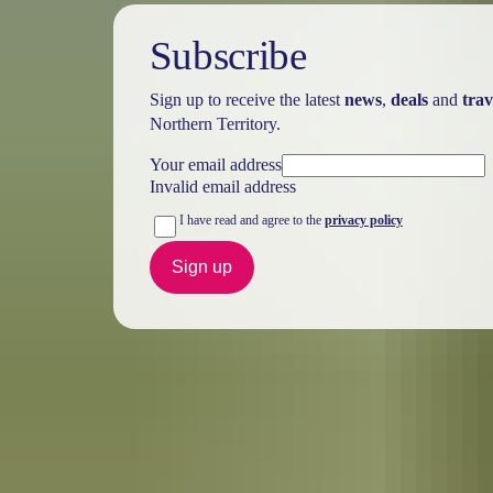
Subscribe
Sign up to receive the latest
news
,
deals
and
trav
Northern Territory.
Your email address
Invalid email address
I have read and agree to the
privacy policy
Sign up