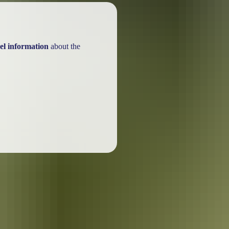
el information
about the