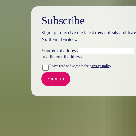
Subscribe
Sign up to receive the latest
news
,
deals
and
trav
Northern Territory.
Your email address
Invalid email address
I have read and agree to the
privacy policy
Sign up