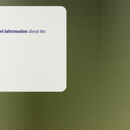
el information
about the