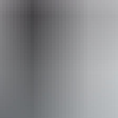
Tuesday:
4pm - 11:30pm
Wednesday:
4pm - 11:30pm
Thursday:
4pm - 11:30pm
Friday:
2pm - 11:30pm
Saturday:
2pm - 11:30pm
Facilities
Bar
Delivery available
Non-smoking
Online orders
Private dining area
Suitable for functions
Takeaway available