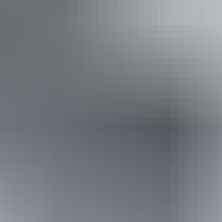
Wine tasting
Accessibility
Disabled access available, contact operator for details.
Book now