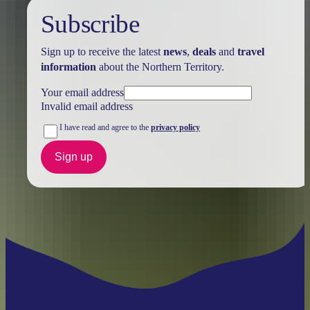
Subscribe
Sign up to receive the latest
news
,
deals
and
travel
information
about the Northern Territory.
Your email address
Invalid email address
I have read and agree to the
privacy policy
Sign up