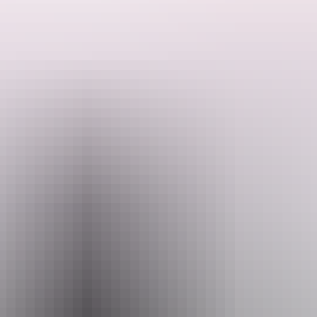
They are inspired by all things rum & gin - especially the Caribbean.
Their cocktails are inspired by the spirits they put in as well as the
history of rum cocktails through the ages.
Search:
Website
Sign
www.bar-kokomo.com
up
Email
hello@bar-kokomo.com
Phone
+61 438 209 195
Opening times