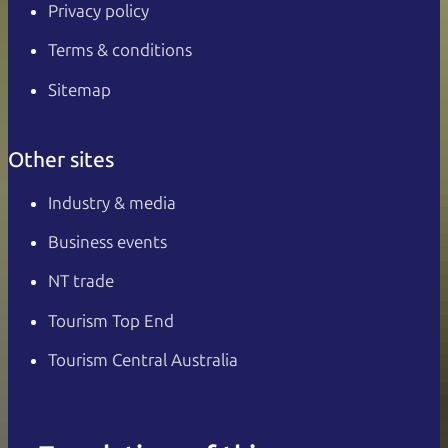
Privacy policy
Terms & conditions
Sitemap
Other sites
Industry & media
Business events
NT trade
Tourism Top End
Tourism Central Australia