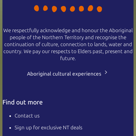
We respectfully acknowledge and honour the Aboriginal
people of the Northern Territory and recognise the
continuation of culture, connection to lands, water and
country. We pay our respects to Elders past, present and
future.
Aboriginal cultural experiences
Find out more
Contact us
Sign up for exclusive NT deals