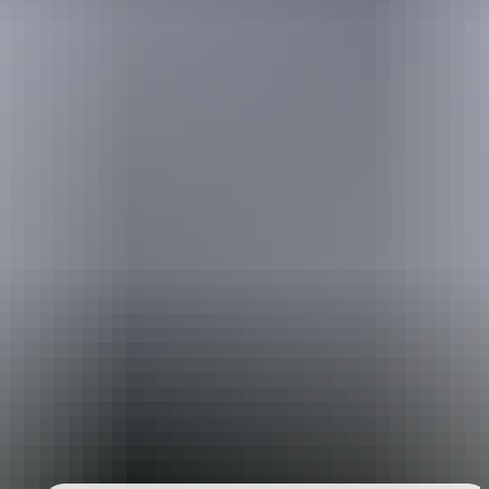
Holiday
deals