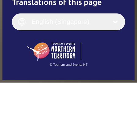
Translations of this page
English
Italiano
English (UK)
English (Singapore)
Deutsch
English (US)
日本語
English
简体中文
(Singapore)
繁體中文
Français
© Tourism and Events NT
Show all photos