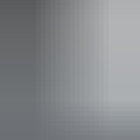
Wednesday 12 August 2026
Entry cost
All tickets from $40 to $65
Save with a Multipack - Save 10% when you buy full
priced tickets to 4 or more Darwin Festival events at
AANT Centre in the same transaction
Facilities