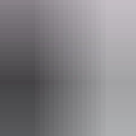
dance to move, warn and empower, showcasing costume design by
celebrated Australian fashion designer Akira Isogawa, layered with
texture and colour, and a score composed by UK electronic artist
Clark.
Show more
Website
bit.ly
Email
boxoffice@yourcentre.com.au
Phone
+61 8 8980 3333
Event Date