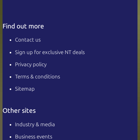
Find out more
Contact us
Sign up for exclusive NT deals
Privacy policy
Terms & conditions
Sitemap
Other sites
Industry & media
Business events