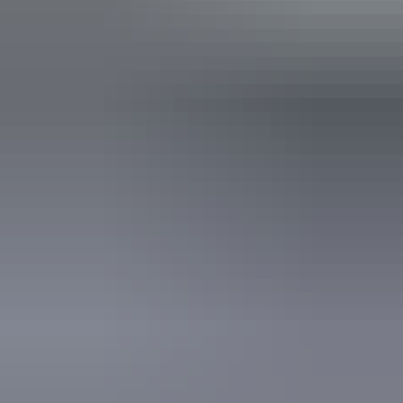
Bar
Public toilet
Accessibility
Disabled access available, contact operator for details.
Wednesday 12 August
2026
Buy tickets
(Confirmed dates)