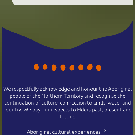
We respectfully acknowledge and honour the Aboriginal
people of the Northern Territory and recognise the
continuation of culture, connection to lands, water and
country. We pay our respects to Elders past, present and
future.
Aboriginal cultural experiences