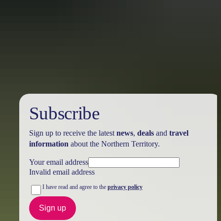
Holiday
deals
Subscribe
Sign up to receive the latest
news
,
deals
and
travel
information
about the Northern Territory.
Your email address
Invalid email address
I have read and agree to the
privacy policy
Sign up