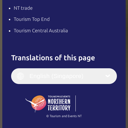
NT trade
Tourism Top End
Tourism Central Australia
Translations of this page
English
Italiano
English (UK)
English (Singapore)
Deutsch
English (US)
日本語
English
简体中文
(Singapore)
繁體中文
Français
© Tourism and Events NT
Show all photos