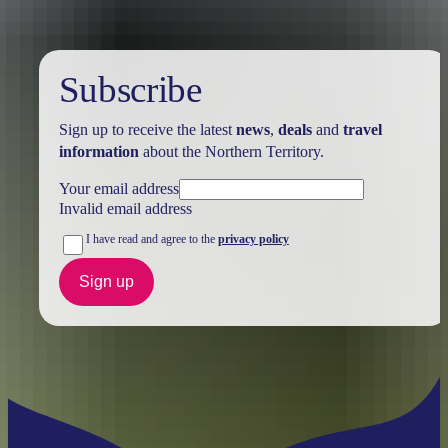
Subscribe
Sign up to receive the latest
news
,
deals
and
travel
information
about the Northern Territory.
Your email address
Invalid email address
I have read and agree to the
privacy policy
Sign up