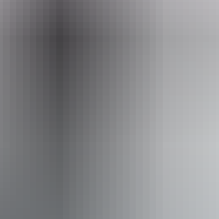
Event Date
Sunday 9 August 2026
Facilities
Bar
Carpark
Public toilet