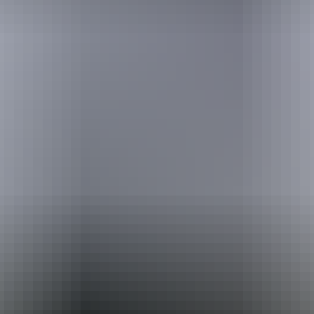
Holiday
deals