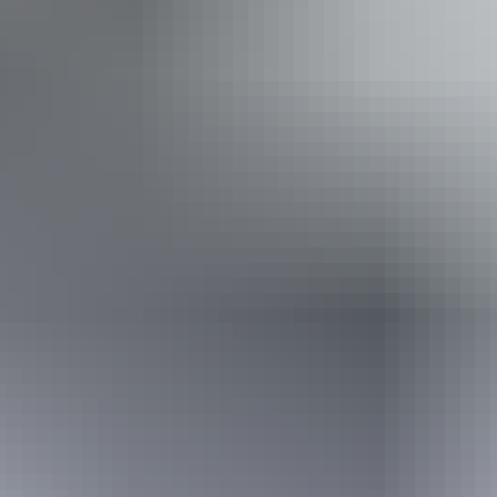
Accessibility
Disabled access available, contact operator for details.
Sunday 9 August
2026
Buy tickets
(Confirmed dates)