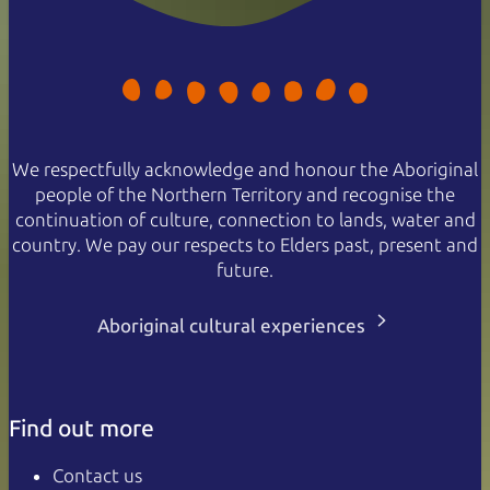
We respectfully acknowledge and honour the Aboriginal
people of the Northern Territory and recognise the
continuation of culture, connection to lands, water and
country. We pay our respects to Elders past, present and
future.
Aboriginal cultural experiences
Find out more
Contact us