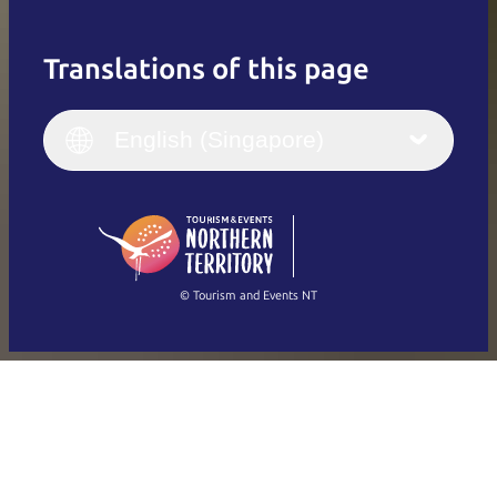
Translations of this page
English
Italiano
English (UK)
English (Singapore)
Deutsch
English (US)
日本語
English
简体中文
(Singapore)
繁體中文
Français
© Tourism and Events NT
Show all photos