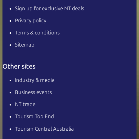
Sign up for exclusive NT deals
Privacy policy
Terms & conditions
Sitemap
Other sites
Industry & media
Business events
NT trade
Tourism Top End
Tourism Central Australia