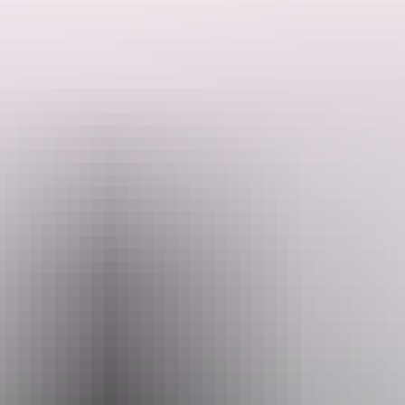
This group has been working and making music together for more
than 20 years and now they present an evening of stories from their
time in the Northern Territory and some songs that resonate with the
stories and lift moods.
Search:
After the show, spend a musical evening with the group and dance
into the night.
Sign
up
Website
www.darwinfestival.org.au
Email
hello@darwinfestival.org.au
Phone
+61 8 8943 4200