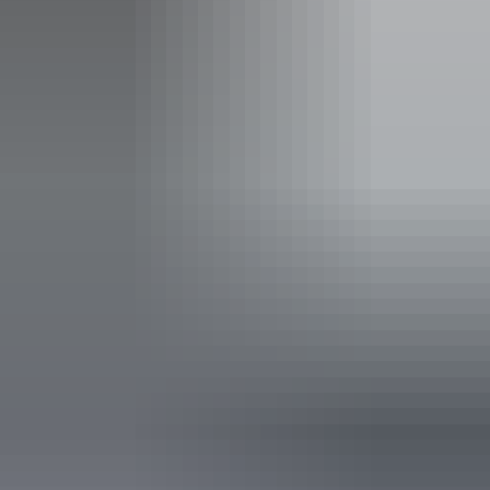
Facilities
Bar
Non-smoking
Pop up wine bar
Public toilet
Restaurant
Accessibility
Disabled access available, contact operator for details.