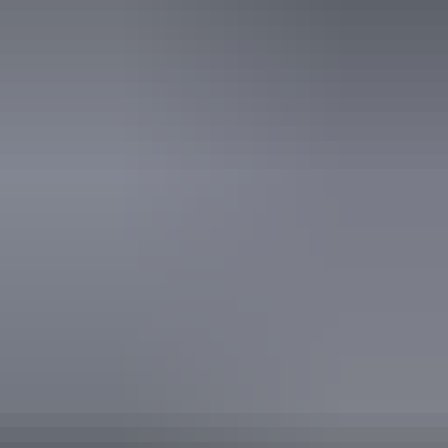
22 – 23 August
2026
Buy tickets
(Confirmed dates)