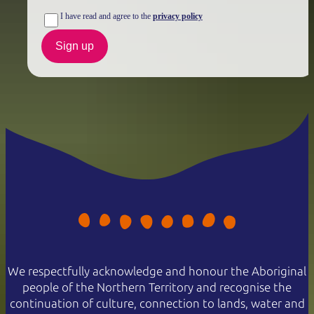
I have read and agree to the
privacy policy
Sign up
We respectfully acknowledge and honour the Aboriginal
people of the Northern Territory and recognise the
continuation of culture, connection to lands, water and