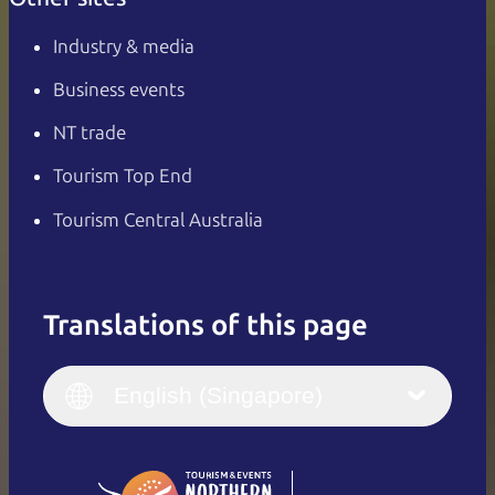
Industry & media
Business events
NT trade
Tourism Top End
Tourism Central Australia
Translations of this page
English
Italiano
English (UK)
English (Singapore)
Deutsch
English (US)
日本語
English
简体中文