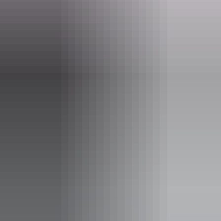
Website
www.darwinfestival.org.au
Email
hello@darwinfestival.org.au
Phone
+61 8 8943 4200
Event Date
22 – 23 August 2026