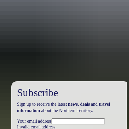
Holiday
deals
Subscribe
Sign up to receive the latest
news
,
deals
and
travel
information
about the Northern Territory.
Your email address
Invalid email address