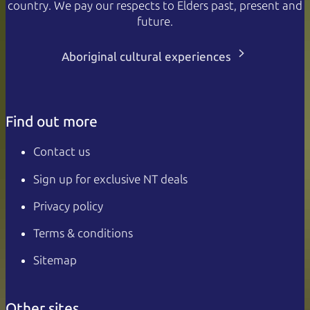
country. We pay our respects to Elders past, present and
future.
Aboriginal cultural experiences
Find out more
Contact us
Sign up for exclusive NT deals
Privacy policy
Terms & conditions
Sitemap
Other sites