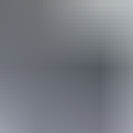
Disabled access available, contact operator for details.
20 – 21 August
2026
Buy tickets
(Confirmed dates)