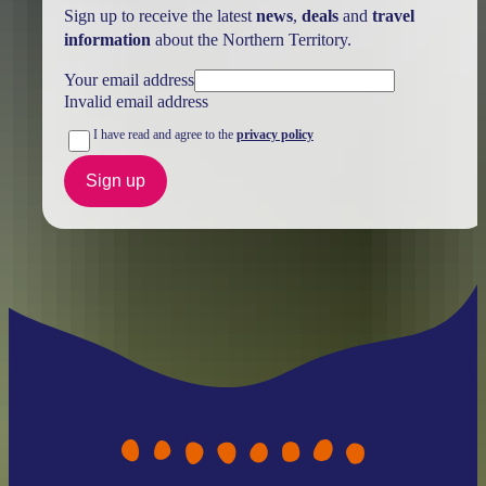
Sign up to receive the latest
news
,
deals
and
travel
information
about the Northern Territory.
Your email address
Invalid email address
I have read and agree to the
privacy policy
Sign up