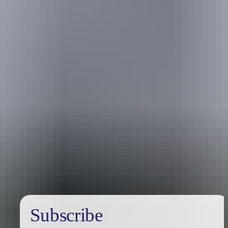
Holiday
deals
Subscribe