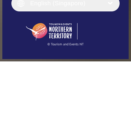
English (UK)
English (Singapore)
Deutsch
English (US)
日本語
English
简体中文
(Singapore)
繁體中文
Français
© Tourism and Events NT
Show all photos