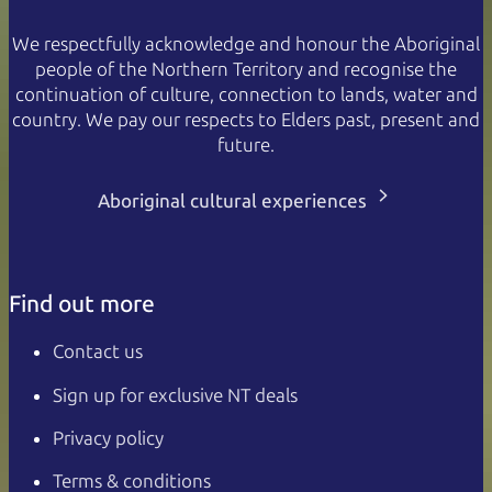
We respectfully acknowledge and honour the Aboriginal
people of the Northern Territory and recognise the
continuation of culture, connection to lands, water and
country. We pay our respects to Elders past, present and
future.
Aboriginal cultural experiences
Find out more
Contact us
Sign up for exclusive NT deals
Privacy policy
Terms & conditions