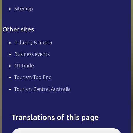
Sitemap
Other sites
Industry & media
Business events
NT trade
Tourism Top End
Tourism Central Australia
Translations of this page
English
Italiano