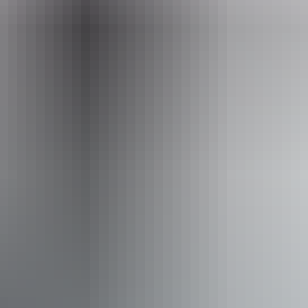
hello@darwinfestival.org.au
Phone
+61 8 8943 4200
Event Date
20 – 21 August 2026
Accessibility