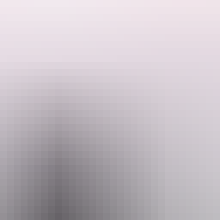
ded by the Host regarding their offering.
s. Walking distance to the beach 1.5 kilometres to the pub and Dundee