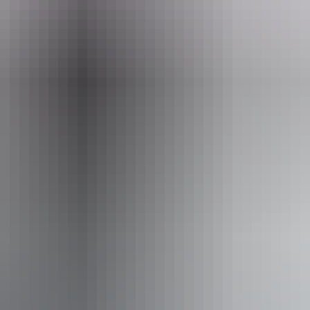
eople who use a wheelchair.
From
$89
AU
Approximately From
$79.91
Website
*Estimated prices, use as a guide only.
Conversions provided by currencylayer.com