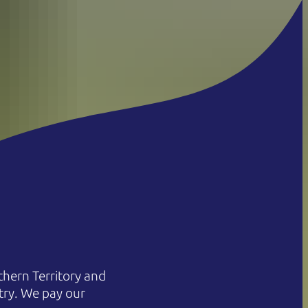
hern Territory and
try. We pay our