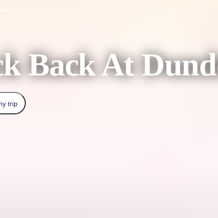
ion
ck Back At Dund
y trip