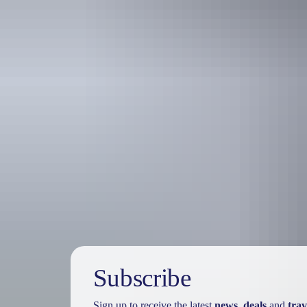
Holiday
deals
Subscribe
Sign up to receive the latest
news
,
deals
and
trav