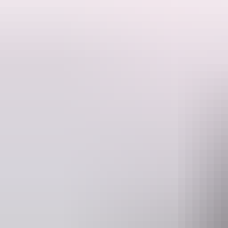
This is a hosted stay through Hipcamp, below is the information provi
Welcome to Dundee Beach A private 1.2 acre block with bush surround
at the end of the day.
Website
www.hipcamp.com