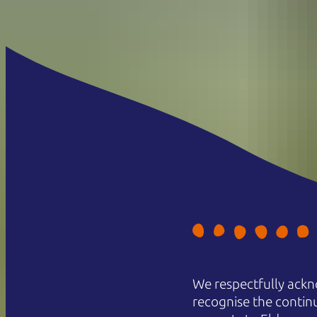
We respectfully ackn
recognise the contin