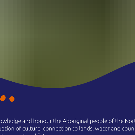
owledge and honour the Aboriginal people of the Nort
uation of culture, connection to lands, water and coun