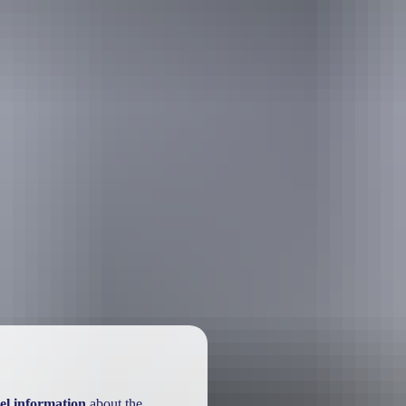
el information
about the