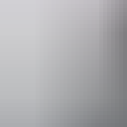
Accessibility
Caters for p