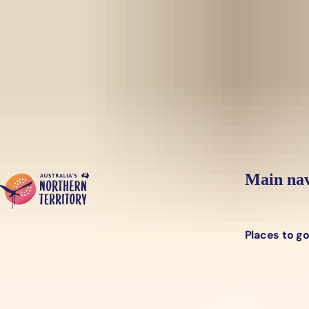
Skip to main content
Yes, switch sit
Hi there, would you like to view this page on our
USA
site?
Main nav
Places to g