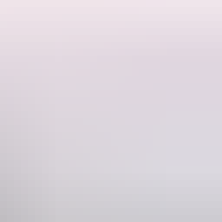
 Lodge Great place to enjoy an early morning tea or a nice cold beer