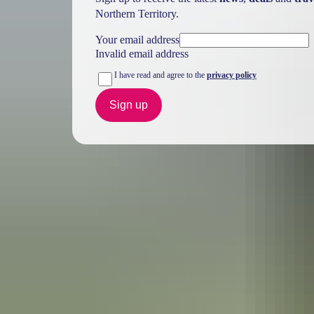
Northern Territory.
Your email address
Invalid email address
I have read and agree to the
privacy policy
Sign up