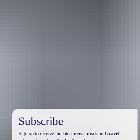
Holiday
deals
Subscribe
Sign up to receive the latest
news
,
deals
and
travel