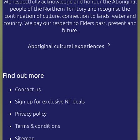
We respectfully acknowledge and honour the Aboriginal
people of the Northern Territory and recognise the
continuation of culture, connection to lands, water and
country. We pay our respects to Elders past, present and
future.
Aboriginal cultural experiences
Find out more
Contact us
Sign up for exclusive NT deals
Privacy policy
Terms & conditions
Sitemap