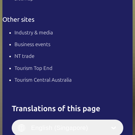
Other sites
Industry & media
Business events
NT trade
Tourism Top End
Tourism Central Australia
Translations of this page
English
Italiano
English (UK)
English (Singapore)
Deutsch