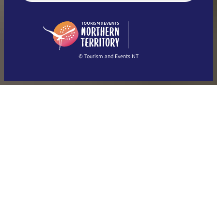
English (US)
日本語
English
简体中文
(Singapore)
繁體中文
Français
© Tourism and Events NT
Show all photos