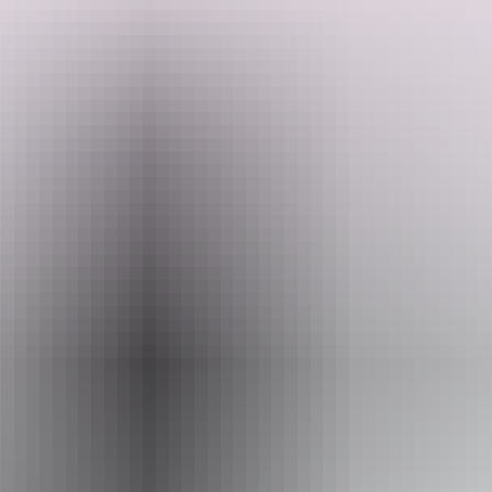
They have just settled in on their property after travelling the country
for a little over 18 months. They want to create paradise for people
to come stay and enjoy. They have a creek that is used as a local
swimming hole, a dam which dogs love to cool off in through the
day, a large trampoline next to the pool for your kids to enjoy, close
Search:
enough for a day trip to Litchfield National Park, 8 kilometres to a
major shopping centre with all your needs and
15 minutes to Berry Springs National Park. Come stay and enjoy
this peaceful and private little property.
Sign
up
Website
www.hipcamp.com