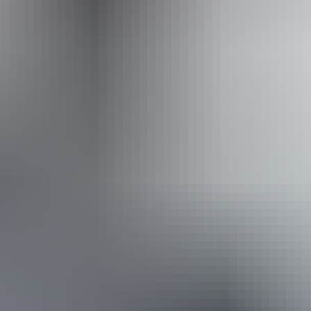
Accessibility
Caters for people who use a wheelchair.
Website
Approximately
AU
From
$22
From
$19.75
*Estimated prices, use as a guide only.
Conversions provided by currencylayer.com