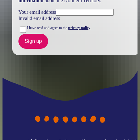
information
about the Northern Territory.
Your email address
Invalid email address
I have read and agree to the
privacy policy
Sign up