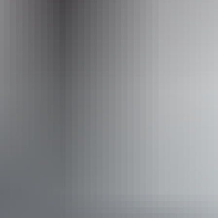
parks.cmca.au
Email
enquiries@cmca.net
Phone
+61 1300 787 275
Facilities
Barbeque
Dump point
Non-smoking
Open fireplace
Pet-friendly – enquire
Broadband internet access