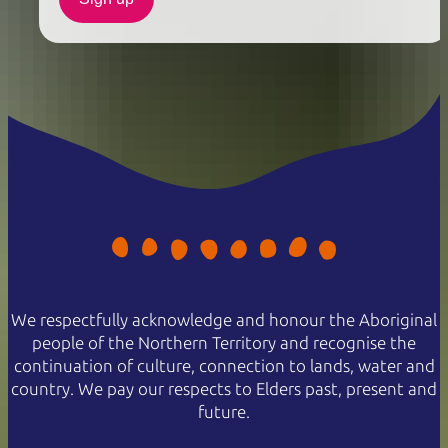
We respectfully acknowledge and honour the Aboriginal
people of the Northern Territory and recognise the
continuation of culture, connection to lands, water and
country. We pay our respects to Elders past, present and
future.