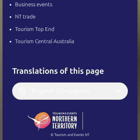
Business events
NT trade
Tourism Top End
Tourism Central Australia
Translations of this page
English
Italiano
English (UK)
English (Singapore)
Deutsch
English (US)
日本語
English
简体中文
(Singapore)
繁體中文
Français
© Tourism and Events NT
Show all photos