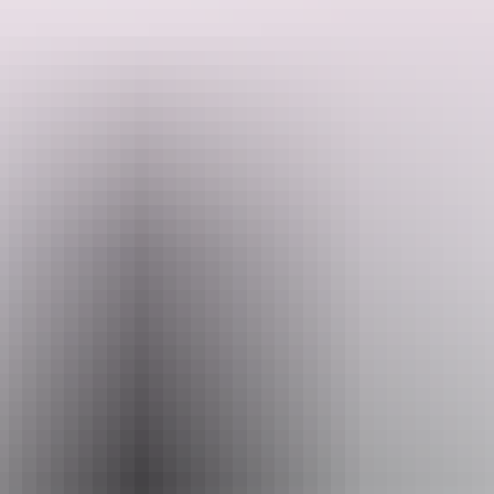
Located just 1km east of Batchelor, this RV park is situated within
Sundance Farm, a working hay farm.
Large flat sites welcome you to enjoy the happy hour shelter and
barbecue. The park includes a dump point and drinking water.
Search:
You have to be fully self-contained to stay here, but pets are
welcome as long as they are on leads at all times.
Sign
up
The Park Custodian will welcome you, get you sited and provide
information on activities and things to see in the region.
The park is open during the dry season from May until the end of
October.
Website