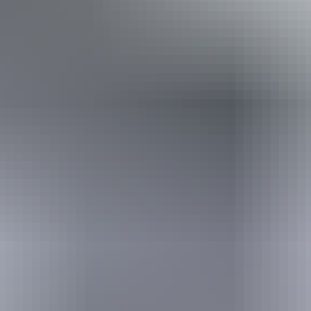
Book now
Approximately $2.69
AU
From
$3
– $13.47
*Estimated prices, use as a guide only.
Conversions provided by currencylayer.com