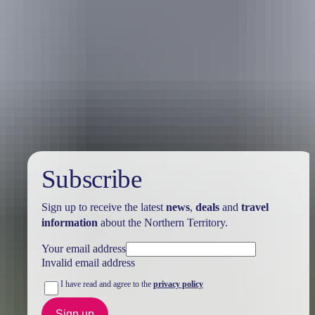
Holiday
deals
Subscribe
Sign up to receive the latest
news
,
deals
and
travel
information
about the Northern Territory.
Your email address
Invalid email address
I have read and agree to the
privacy policy
Sign up