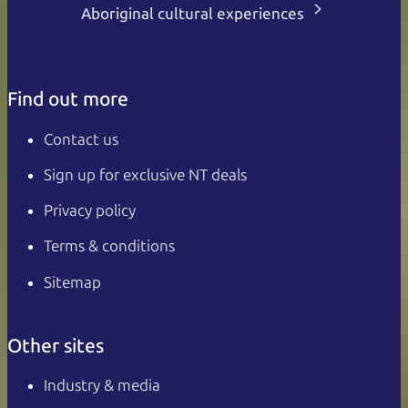
Aboriginal cultural experiences
Find out more
Contact us
Sign up for exclusive NT deals
Privacy policy
Terms & conditions
Sitemap
Other sites
Industry & media