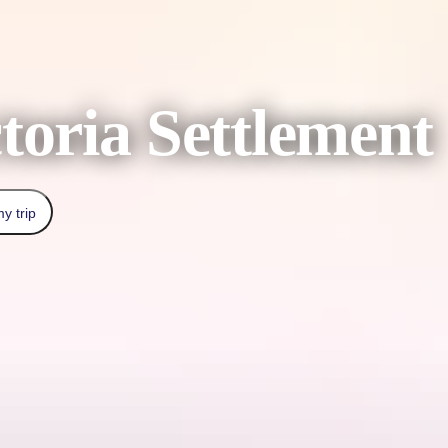
toria Settlement
y trip