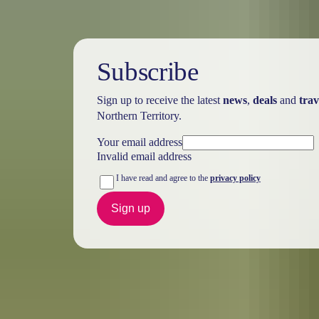
Subscribe
Sign up to receive the latest
news
,
deals
and
trav
Northern Territory.
Your email address
Invalid email address
I have read and agree to the
privacy policy
Sign up