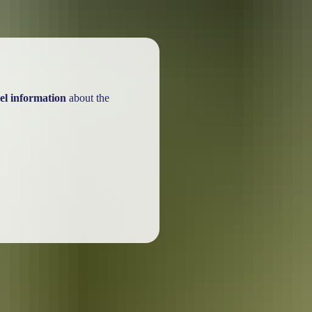
el information
about the