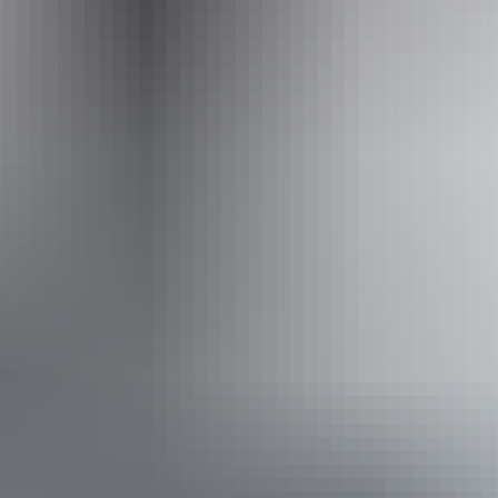
Phone
+61 8 8952 8814
Accreditation
ECO Certified (Nature Tourism) by Ecotourism
Australia
Quality Tourism Accreditation
Book now