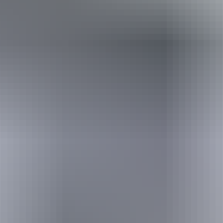
Holiday
deals