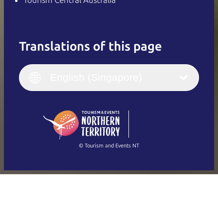
Translations of this page
English
Italiano
English (UK)
English (Singapore)
Deutsch
English (US)
日本語
English
简体中文
(Singapore)
繁體中文
Français
© Tourism and Events NT
Show all photos