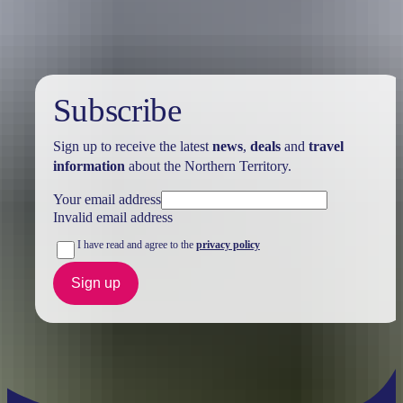
Subscribe
Sign up to receive the latest
news
,
deals
and
travel
information
about the Northern Territory.
Your email address
Invalid email address
I have read and agree to the
privacy policy
Sign up