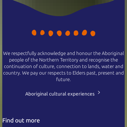
We respectfully acknowledge and honour the Aboriginal
people of the Northern Territory and recognise the
continuation of culture, connection to lands, water and
country. We pay our respects to Elders past, present and
future.
Aboriginal cultural experiences
Find out more