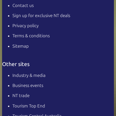
Contact us
Sign up for exclusive NT deals
Privacy policy
Terms & conditions
Sitemap
Other sites
Industry & media
Business events
NT trade
Tourism Top End
Tourism Central Australia