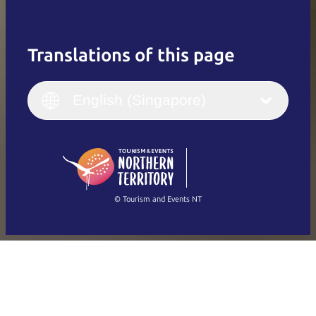
Translations of this page
English
Italiano
English (UK)
English (Singapore)
Deutsch
English (US)
日本語
English
简体中文
(Singapore)
繁體中文
Français
© Tourism and Events NT
Show all photos