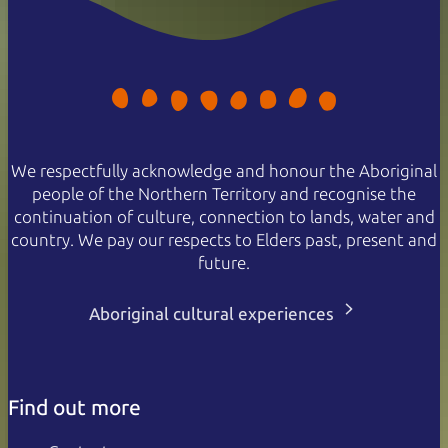
We respectfully acknowledge and honour the Aboriginal
people of the Northern Territory and recognise the
continuation of culture, connection to lands, water and
country. We pay our respects to Elders past, present and
future.
Aboriginal cultural experiences
Find out more