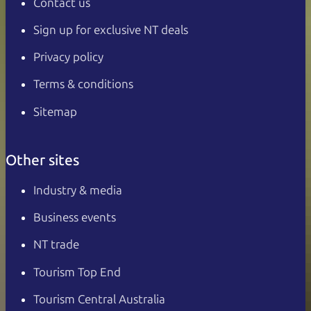
Contact us
Sign up for exclusive NT deals
Privacy policy
Terms & conditions
Sitemap
Other sites
Industry & media
Business events
NT trade
Tourism Top End
Tourism Central Australia