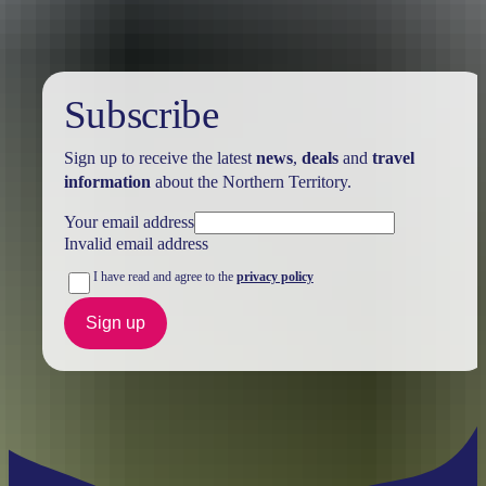
Subscribe
Sign up to receive the latest
news
,
deals
and
travel
information
about the Northern Territory.
Your email address
Invalid email address
I have read and agree to the
privacy policy
Sign up