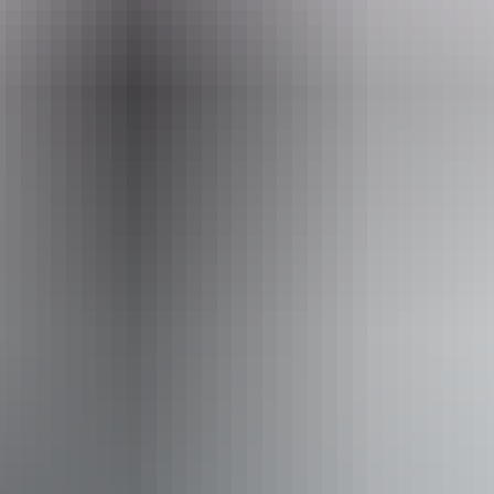
+61 482 081 421
Opening times
Daily from 9am - 3pm
Sunday:
Closed
Saturday:
9am - 12pm
Entry cost