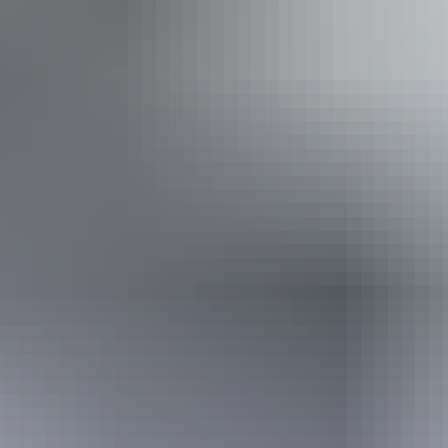
Indicative Prices tickets from $35 to $500
For live quotations and deals head to our website.
Facilities
Family-friendly
Pet-friendly – enquire
Free wifi
Book now