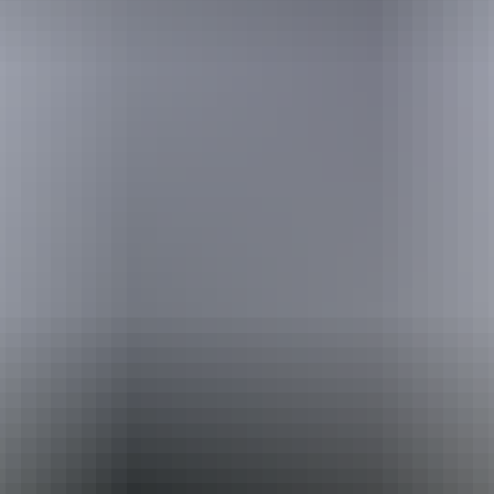
Holiday
deals