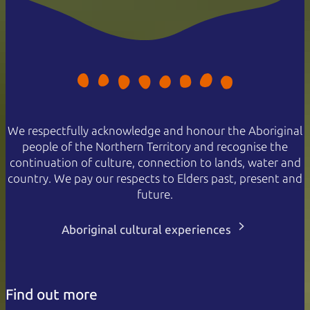
We respectfully acknowledge and honour the Aboriginal
people of the Northern Territory and recognise the
continuation of culture, connection to lands, water and
country. We pay our respects to Elders past, present and
future.
Aboriginal cultural experiences
Find out more