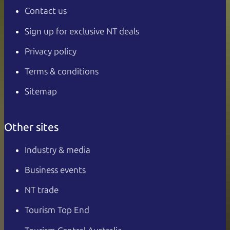
Contact us
Sign up for exclusive NT deals
Privacy policy
Terms & conditions
Sitemap
Other sites
Industry & media
Business events
NT trade
Tourism Top End