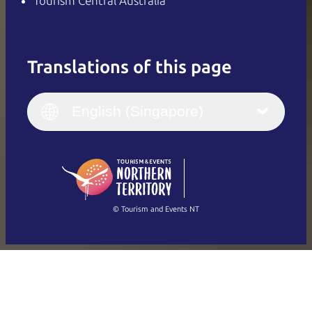
Tourism Central Australia
Translations of this page
English
Italiano
English (UK)
English (Singapore)
Deutsch
English (US)
日本語
English
简体中文
(Singapore)
繁體中文
Français
© Tourism and Events NT
Show all photos