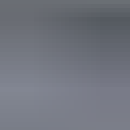
Accessibility
Caters for people who use a wheelchair.
Saturday 12 September
2026
Website
(Confirmed dates)