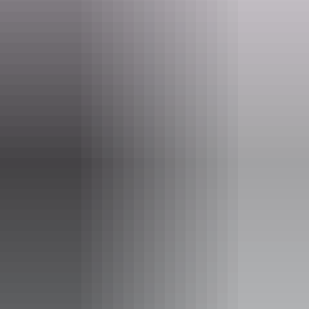
Email
desertmob@desart.com.au
Phone
+61 8 8953 4736
Event Date
Saturday 12 September 2026
Entry cost