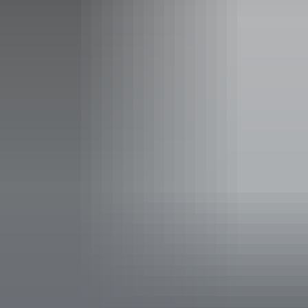
Free entry
Facilities
Café
Carpark
Family-friendly
Parents room
Pet-friendly – enquire
Public telephone
Public toilet
Restaurant
Shop / gift shop
Free wifi