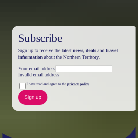
Subscribe
Sign up to receive the latest
news
,
deals
and
travel
information
about the Northern Territory.
Your email address
Invalid email address
I have read and agree to the
privacy policy
Sign up