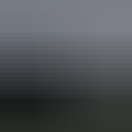
Holiday
deals