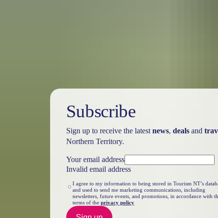
Travel deals
& offers
Subscribe
Sign up to receive the latest
news
,
deals
and
trav
Northern Territory.
Your email address
Invalid email address
I agree to my information to being stored in Tourism NT’s datab
and used to send me marketing communications, including
newsletters, future events, and promotions, in accordance with t
terms of the
privacy policy
Sign up