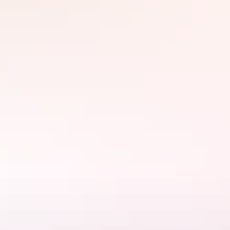
Enjoy a relaxed and secure stay while experiencing the beauty of
Central Australia. Book your stay today!
Website
www.alicespringstouristpark.com.au
Email
bookings@alicespringstouristpark.com.au
Rooms