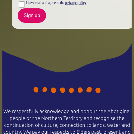
I have read and agree to the
privacy policy
Sign up
We respectfully acknowledge and honour the Aboriginal
people of the Northern Territory and recognise the
continuation of culture, connection to lands, water and
country. We pay our respects to Elders past, present and