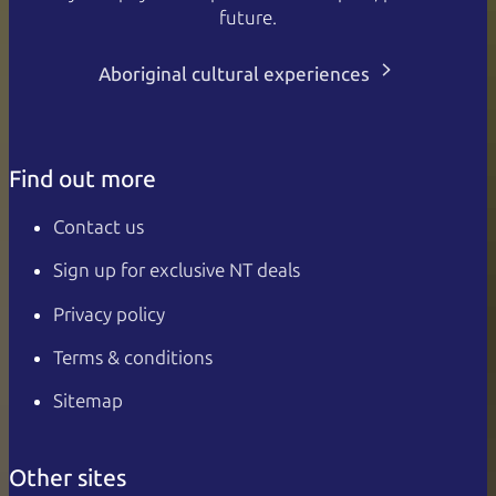
future.
Aboriginal cultural experiences
Find out more
Contact us
Sign up for exclusive NT deals
Privacy policy
Terms & conditions
Sitemap
Other sites