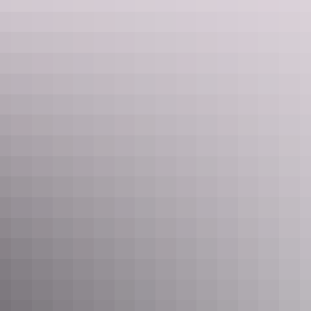
Unpowered sites
Sleeps 30 guests
All unpowered sites have access to water. Unwind on
grassed and shaded sites, which are close to well-
maintained park facilities including amenities, camp
kitchen and laundry. Their spacious sites are suitable for
tents, motorhomes or caravans.
Please note that the indicative rate quoted is for two
people, per night.
King Room