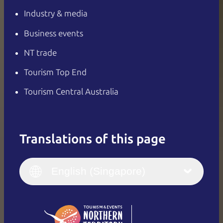
Industry & media
Business events
NT trade
Tourism Top End
Tourism Central Australia
Translations of this page
English
Italiano
English (UK)
English (Singapore)
Deutsch
English (US)
日本語
English
简体中文
(Singapore)