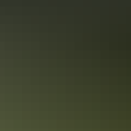
Dump point
Family-friendly
Gas
Kiosk
Laundry
Non-smoking
Outdoor dining area
Outdoor furniture
Pet-friendly – enquire
Playground
Secure parking
Swimming pool
Tour desk
Free wifi
Activities