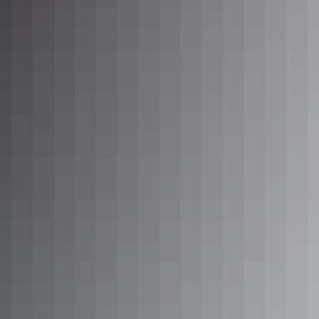
Sleeps 2 guests
Enjoy a very comfortable stay in these spacious Queen
cabins. Perfect for two people wanting a home base while
exploring Alice Springs in Central Australia.
These cabins provide a refrigerator, television, air-
conditioner and heater, microwave, hot plates and cooking
equipment. All linen and towels are supplied.
Complimentary tea and coffee facilities are available.
Show more
1 Bedroom King Suite