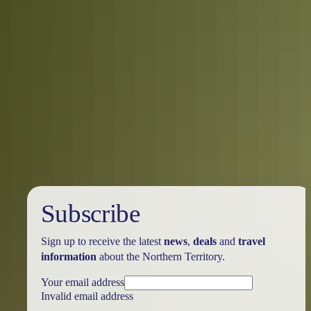
Holiday
deals
Subscribe
Sign up to receive the latest
news
,
deals
and
travel
information
about the Northern Territory.
Your email address
Invalid email address