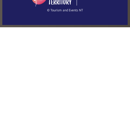
繁體中文
Français
© Tourism and Events NT
Show all photos