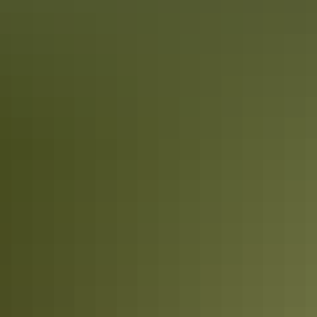
Book now
Approximately $35.91
AU
From
$40
– $224.46
*Estimated prices, use as a guide only.
Conversions provided by currencylayer.com