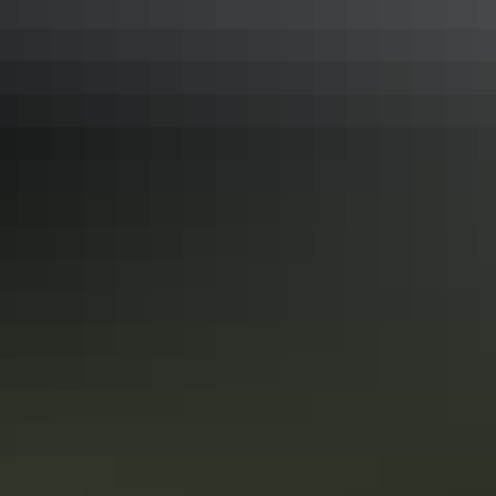
Complimentary tea and coffee facilities are available.
The published rate is for two people, additional people
incur additional fees.
Facilities
Automatic teller machine
Baggage holding room
Barbeque
Camp kitchen
Carpark
Communal kitchen
Communal refrigerator
Drive-through sites available