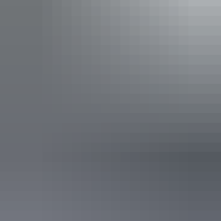
Tours
Desert Awakenings
Uluru Region