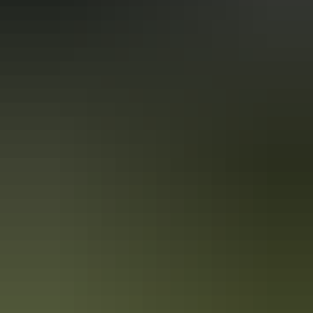
Kakadu Region
Territory Art Trails