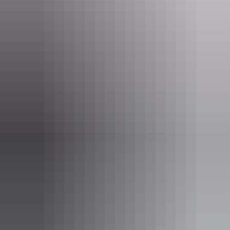
Ranger-guided Mala walk
Tours
Karrke Aboriginal Cultural
Experience Tour