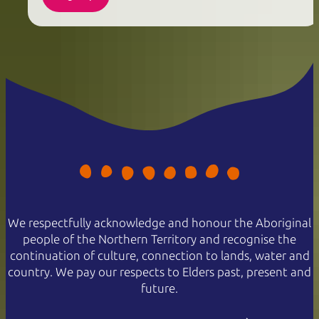
We respectfully acknowledge and honour the Aboriginal
people of the Northern Territory and recognise the
continuation of culture, connection to lands, water and
country. We pay our respects to Elders past, present and
future.