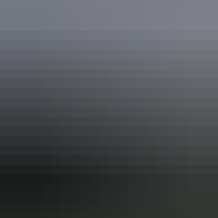
Alice Springs Region
Territory Art Trails