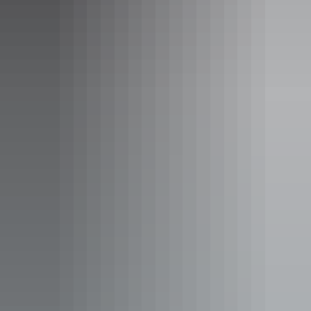
Tours
Curtin Springs Paper Tour