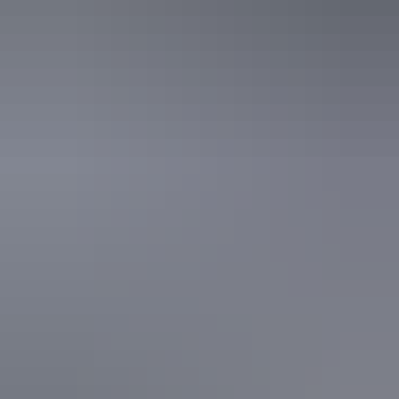
Kata Tjuta
Explore Art
Trails by region
Darwin Region
Territory Art Trails