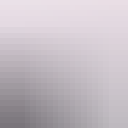
See & do
Kuniya walk to Muṯitjulu
Waterhole
See & do