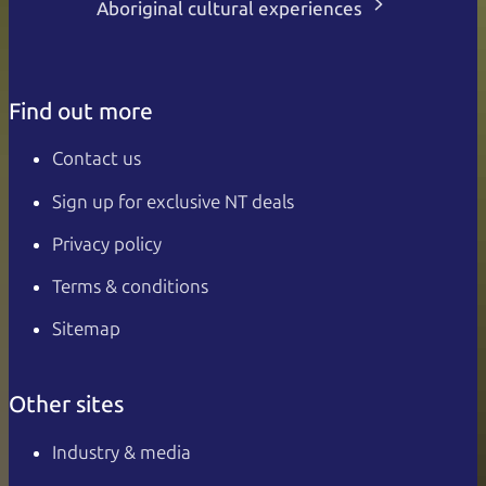
Aboriginal cultural experiences
Find out more
Contact us
Sign up for exclusive NT deals
Privacy policy
Terms & conditions
Sitemap
Other sites
Industry & media