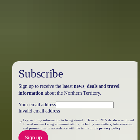
Katherine Region
Territory Art Trails
Subscribe
Sign up to receive the latest
news
,
deals
and
travel
information
about the Northern Territory.
Your email address
Invalid email address
I agree to my information to being stored in Tourism NT’s database and used
to send me marketing communications, including newsletters, future events,
and promotions, in accordance with the terms of the
privacy policy
Sign up