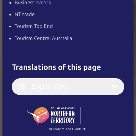
Business events
NT trade
Tourism Top End
Tourism Central Australia
Translations of this page
English
Italiano
English (UK)
English (UK)
Deutsch
English (US)
日本語
English
简体中文
(Singapore)
繁體中文
Français
© Tourism and Events NT