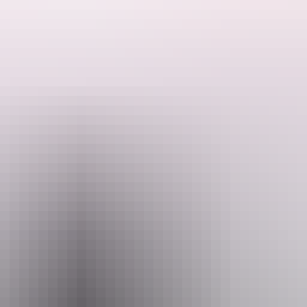
his extraordinary journey.
nbuy, the vast and sacred Arafura Swamp, rock art at Mt Borradaile, t
Port Essington, circa 1838.
t the iconic Seven Spirit Bay, Murwangi Safari Camp and Arnhem Land B
meals, accommodation, attraction and entry fees.