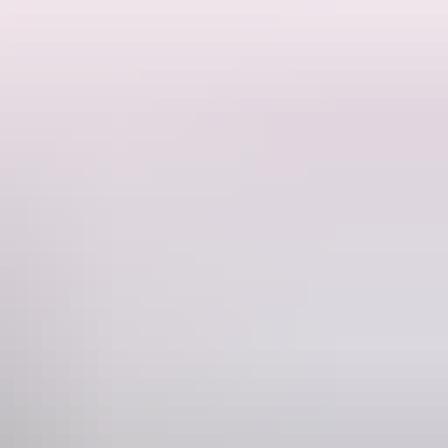
he rugged Cobourg Peninsula, a Barramundi fishing adventure on the
arramundi Lodge, and travel in luxury aboard a 5- star 4WD