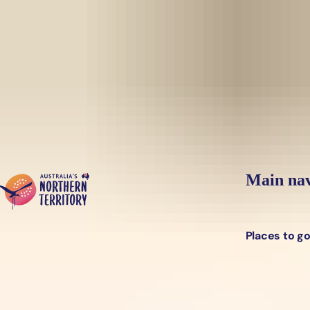
Skip to main content
Yes, switch sit
Hi there, would you like to view this page on our
USA
site?
Main nav
Places to g