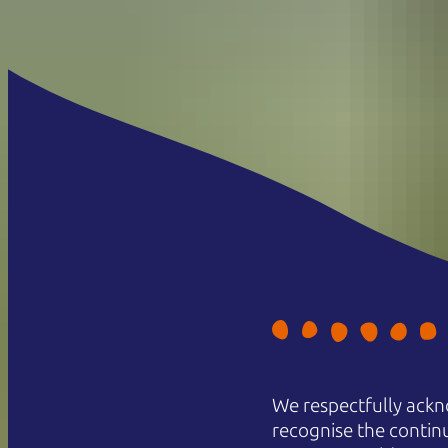
We respectfully ackn
recognise the contin