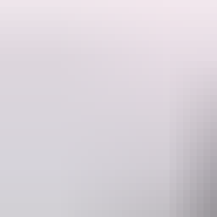
Discover a sacred and mystical land that few ever get to discover on t
Tour highlights include a 'Welcome to Country' performance in Nhulu
Liverpool River plus visit the ruins of historic Victoria Settlement at 
Stay in the region's very best accommodation, including 3 nights a
Mercedes Benz coach.
This tour runs from May through to September and is inclusive of all 