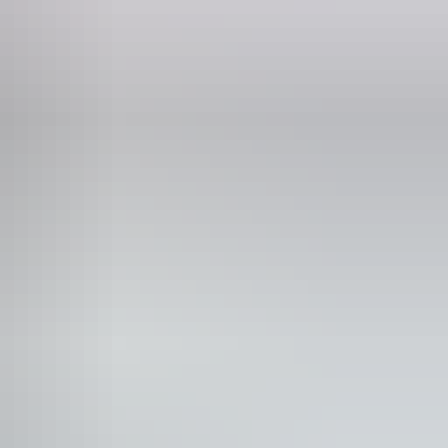
Phone
+61 1800 688 222