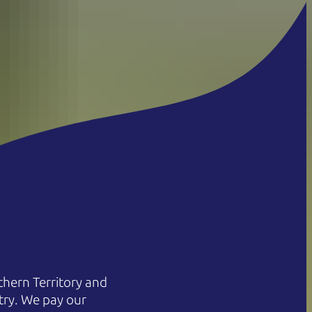
hern Territory and
try. We pay our