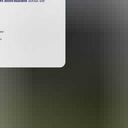
el information
about the
ase
he