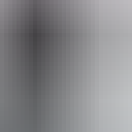
Email
info@outbackspirit.net.au
rit Tours – Arnhem Land & NT
Book now