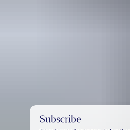
Travel deals
& offers
Subscribe