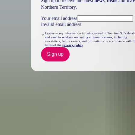
Sign up to receive the latest
news
,
deals
and
trav
Northern Territory.
Your email address
Invalid email address
I agree to my information to being stored in Tourism NT’s datab
and used to send me marketing communications, including
newsletters, future events, and promotions, in accordance with t
terms of the
privacy policy
Sign up