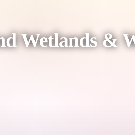
d Wetlands & Wi