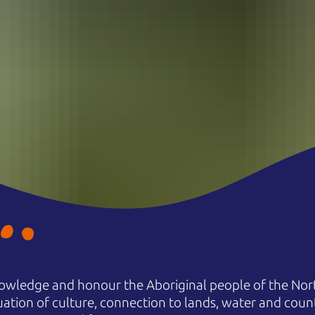
owledge and honour the Aboriginal people of the Nort
uation of culture, connection to lands, water and coun