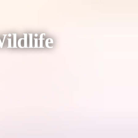
ldlife