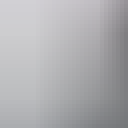
Website
www.outbackspirittours.com.au
Operated by
Outback Spi