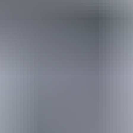
Travel deals
& offers