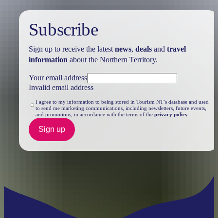
Subscribe
Sign up to receive the latest
news
,
deals
and
travel
information
about the Northern Territory.
Your email address
Invalid email address
I agree to my information to being stored in Tourism NT’s database and used
to send me marketing communications, including newsletters, future events,
and promotions, in accordance with the terms of the
privacy policy
Sign up