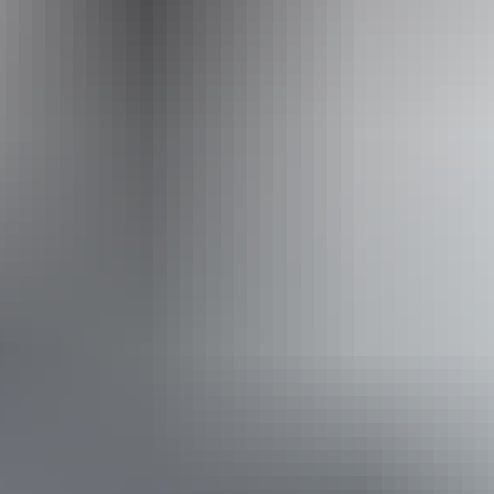
Operated by
Discovery Tours Australia - Top End
Book now
From
Approximately From
£8,310.94
AU
*Estimated prices, use as a guide only.
$15,495
Conversions provided by currencylayer.com