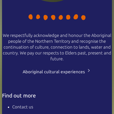
We respectfully acknowledge and honour the Aboriginal
people of the Northern Territory and recognise the
continuation of culture, connection to lands, water and
country. We pay our respects to Elders past, present and
future.
Aboriginal cultural experiences
Find out more
Contact us