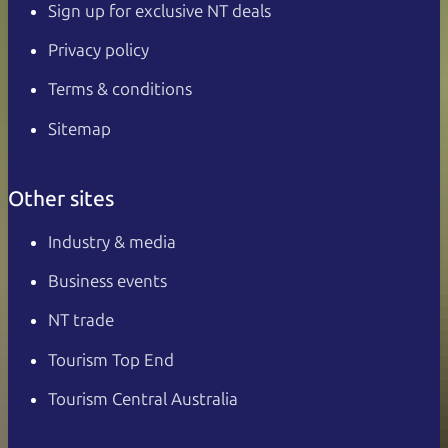
Sign up for exclusive NT deals
Privacy policy
Terms & conditions
Sitemap
Other sites
Industry & media
Business events
NT trade
Tourism Top End
Tourism Central Australia