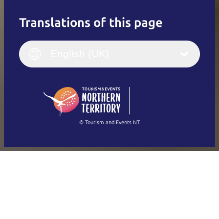
Translations of this page
English
Italiano
English (UK)
English (UK)
Deutsch
English (US)
日本語
English
简体中文
(Singapore)
繁體中文
Français
© Tourism and Events NT
Show all photos