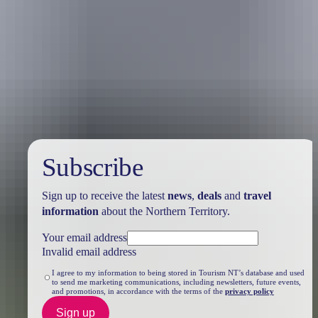
Travel deals
& offers
Subscribe
Sign up to receive the latest
news
,
deals
and
travel
information
about the Northern Territory.
Your email address
Invalid email address
I agree to my information to being stored in Tourism NT’s database and used
to send me marketing communications, including newsletters, future events,
and promotions, in accordance with the terms of the
privacy policy
Sign up