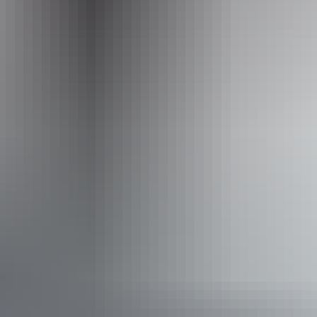
Operated by
Australian Sportfishing Charters
Activities
Fishing