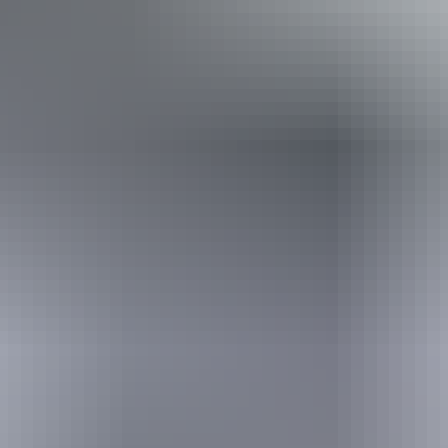
Book now