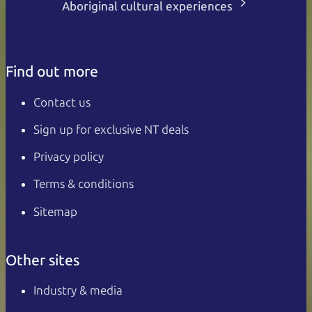
Aboriginal cultural experiences
Find out more
Contact us
Sign up for exclusive NT deals
Privacy policy
Terms & conditions
Sitemap
Other sites
Industry & media