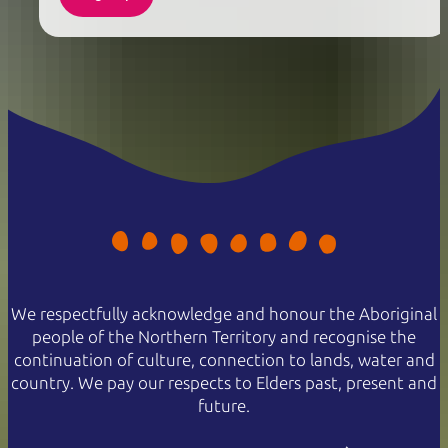
We respectfully acknowledge and honour the Aboriginal
people of the Northern Territory and recognise the
continuation of culture, connection to lands, water and
country. We pay our respects to Elders past, present and
future.