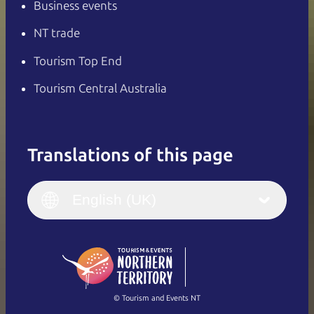
Business events
NT trade
Tourism Top End
Tourism Central Australia
Translations of this page
English
Italiano
English (UK)
English (UK)
Deutsch
English (US)
日本語
English
简体中文
(Singapore)
繁體中文
Français
© Tourism and Events NT
Show all photos