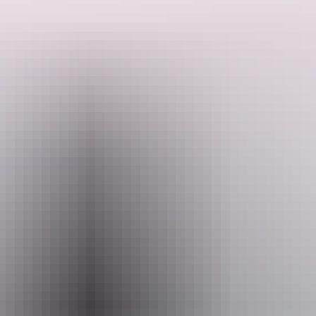
mangrove-lined estuaries, and inching in the dingy through thick
country chasing a Barra—this is Australian Sportfishing Charters.
Book a 4, 5, or 7-day charter aboard the luxury 65-foot motor yacht
Iron Lady, where you will enjoy first-class meals from the Chef and
Search:
Hostess, full air conditioning, sleeping arrangements for 8 guests (3
cabins, all with their own ensuite), a large saloon, an open-air deck
upstairs, and four tenders with multiple fishing guides to cater to
smaller, more personalised daily fishing adventures. Captain Dan
has 27 years of experience sportfishing – you couldn’t be better
Sign
looked after during your charter.
up
Show more
Website
australiansportfishingcharters.com.au
Email
info@australiansportfishingcharters.com.au
Phone
+61 428 752 275