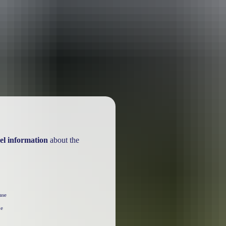
el information
about the
ase
he