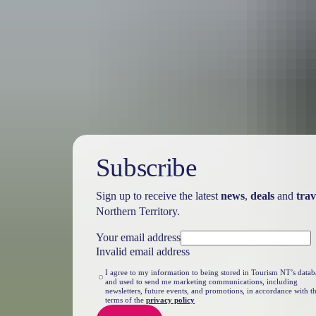
Travel deals
& offers
Subscribe
Sign up to receive the latest
news
,
deals
and
trav
Northern Territory.
Your email address
Invalid email address
I agree to my information to being stored in Tourism NT’s datab
and used to send me marketing communications, including
newsletters, future events, and promotions, in accordance with t
terms of the
privacy policy