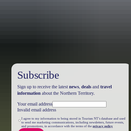
Travel deals
& offers
Subscribe
Sign up to receive the latest
news
,
deals
and
travel
information
about the Northern Territory.
Your email address
Invalid email address
I agree to my information to being stored in Tourism NT’s database and used
to send me marketing communications, including newsletters, future events,
and promotions, in accordance with the terms of the
privacy policy