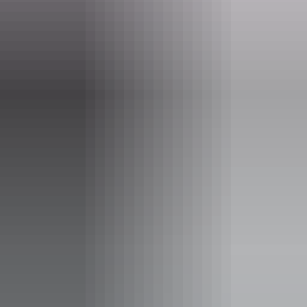
Event Date
10 June – 26 August 2026
Entry cost
Free entry
Facilities