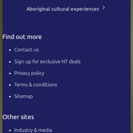
Aboriginal cultural experiences
Find out more
Contact us
Sign up for exclusive NT deals
Privacy policy
Terms & conditions
Sitemap
Other sites
Industry & media