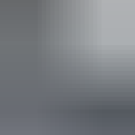
Carpark
Family-friendly
Public toilet
Accessibility
Disabled access available, contact operator for details.
10 June – 26 August
2026
Website
(Confirmed dates)