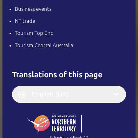
Business events
NT trade
Tourism Top End
Tourism Central Australia
Translations of this page
English
Italiano
English (UK)
English (UK)
Deutsch
English (US)
日本語
English
简体中文
(Singapore)
繁體中文
Français
© Tourism and Events NT