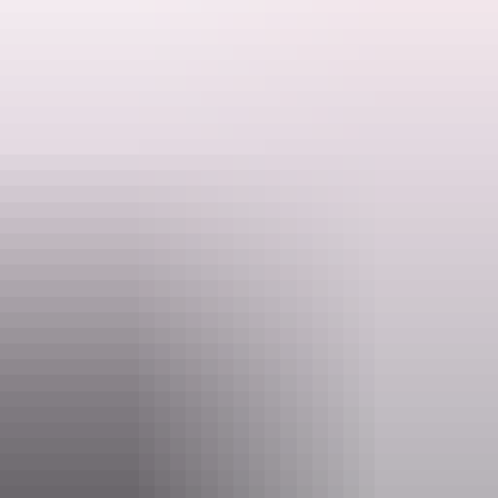
Bring your chair and enjoy a night under the stars.
Ranger talks are free. Make sure you have organised your NT Parks
Visitor Pass online (NT residents exempt). Camping fees apply and
Search:
campsites must be booked online before you arrive.
Activities may be cancelled at short notice if Rangers are called to
an emergency.
Sign
up
Website
nt.gov.au