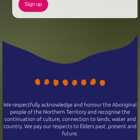
Sign up
We respectfully acknowledge and honour the Aboriginal
people of the Northern Territory and recognise the
continuation of culture, connection to lands, water and
country. We pay our respects to Elders past, present and
future.