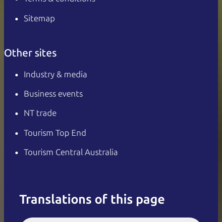
Sitemap
Other sites
Industry & media
Business events
NT trade
Tourism Top End
Tourism Central Australia
Translations of this page
English
Italiano