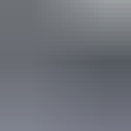
Entry cost
Buy your pass online
or find out more about
passes &
permits in the NT
.
Indicative Prices tickets from $10.00 to $60.00
Park entry fees - NT Parks Visitor Pass applies (NT
residents exempt). Camping fees apply to all visitors.
Child tickets from $5.00 to $30.00
Park entry fees - NT Parks Visitor Pass applies (NT
residents exempt). Camping fees apply to all visitors.
Facilities
Barbeque
Carpark
Family-friendly
Lookouts