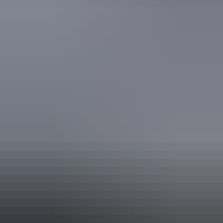
Picnic area
Activities
Birdwatching
Walks