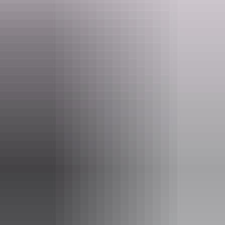
Website
nt.gov.au
Email
parkmanagement.pwcnt@nt.gov.au
Phone
+61 8 8999 4555
Pass information
If you’re a visitor to the NT, you need an
NT Parks
Visitor Pass
to visit most national parks and reserves. The