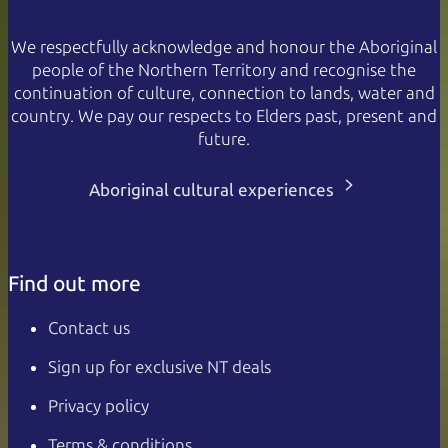
We respectfully acknowledge and honour the Aboriginal
people of the Northern Territory and recognise the
continuation of culture, connection to lands, water and
country. We pay our respects to Elders past, present and
future.
Aboriginal cultural experiences
Find out more
Contact us
Sign up for exclusive NT deals
Privacy policy
Terms & conditions