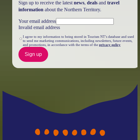
Sign up to receive the latest
news
,
deals
and
travel
information
about the Northern Territory.
Your email address
Invalid email address
I agree to my information to being stored in Tourism NT’s database and used
to send me marketing communications, including newsletters, future events,
and promotions, in accordance with the terms of the
privacy policy
Sign up