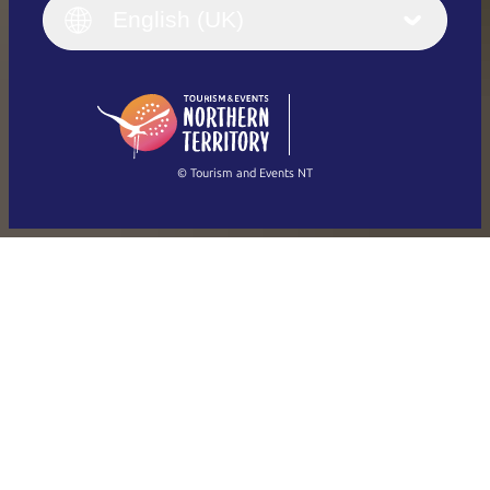
English (UK)
English (UK)
Deutsch
English (US)
日本語
English
简体中文
(Singapore)
繁體中文
Français
© Tourism and Events NT
Show all photos