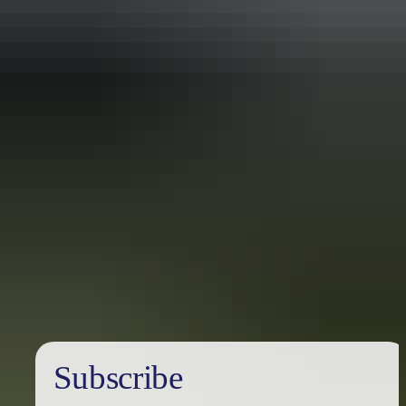
Travel deals
& offers
Subscribe