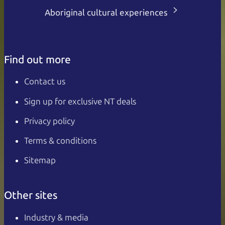
Aboriginal cultural experiences
Find out more
Contact us
Sign up for exclusive NT deals
Privacy policy
Terms & conditions
Sitemap
Other sites
Industry & media