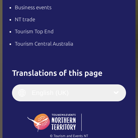
Business events
NT trade
Tourism Top End
Tourism Central Australia
Translations of this page
English
Italiano
English (UK)
English (UK)
Deutsch
English (US)
日本語
English
简体中文
(Singapore)
繁體中文
Français
© Tourism and Events NT