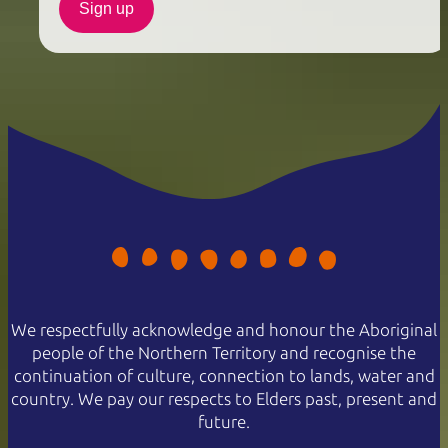
Sign up
We respectfully acknowledge and honour the Aboriginal
people of the Northern Territory and recognise the
continuation of culture, connection to lands, water and
country. We pay our respects to Elders past, present and
future.