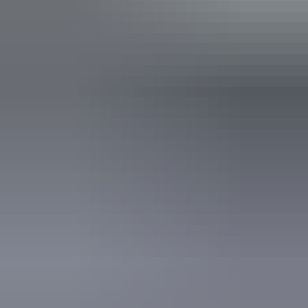
Facilities
Bar
Public toilet
Accessibility
Disabled access available, contact operator for details.
Sunday 9 August
2026
Buy tickets
(Confirmed dates)