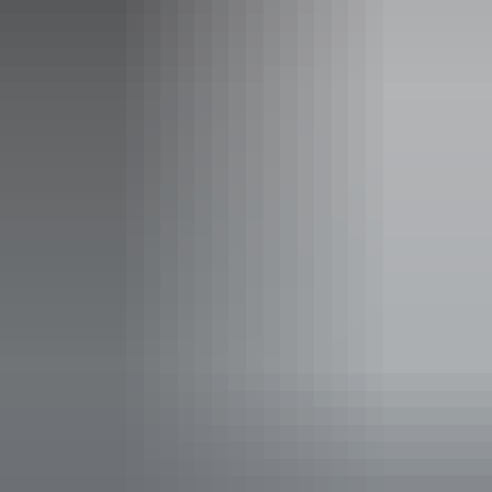
Event Date
Sunday 9 August 2026
Entry cost
All tickets from $15 to $55
Save with a Multipack - Save 10% when you buy full
priced tickets to 4 or more Darwin Festival events at
AANT Centre in the same transaction