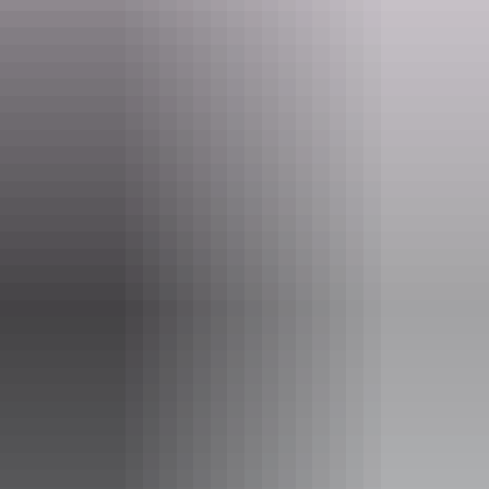
melodies.
Get a unique glimpse into the heart of Adam James' creative journey
as he brings the best of Blak Australian music, and the stories
behind it, to new audiences and new heights.
Website
bit.ly
Email
boxoffice@yourcentre.com.au
Phone
+61 8 8980 3333