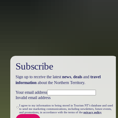
Travel deals
& offers
Subscribe
Sign up to receive the latest
news
,
deals
and
travel
information
about the Northern Territory.
Your email address
Invalid email address
I agree to my information to being stored in Tourism NT’s database and used
to send me marketing communications, including newsletters, future events,
and promotions, in accordance with the terms of the
privacy policy