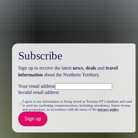
Travel deals
& offers
Subscribe
Sign up to receive the latest
news
,
deals
and
travel
information
about the Northern Territory.
Your email address
Invalid email address
I agree to my information to being stored in Tourism NT’s database and used
to send me marketing communications, including newsletters, future events,
and promotions, in accordance with the terms of the
privacy policy
Sign up