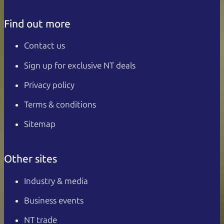
Find out more
Contact us
Sign up for exclusive NT deals
Privacy policy
Terms & conditions
Sitemap
Other sites
Industry & media
Business events
NT trade