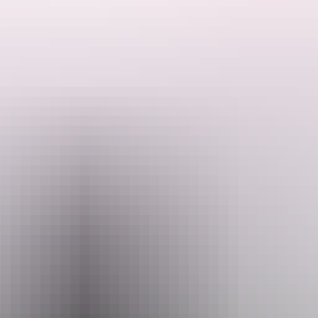
Bring insect repellent, a hat, water and sunscreen. Cover up to
protect yourself from the sun.
Search:
Website
nt.gov.au
Sign
Email
up
interpsupport.PWCNT@nt.gov.au
Phone
+61 8 8999 4555
Event Date