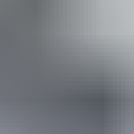
Public toilet
Accessibility
Disabled access available, contact operator for details.
10 June – 19 August
2026
Website
(Confirmed dates)