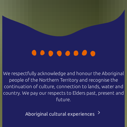
We respectfully acknowledge and honour the Aboriginal
people of the Northern Territory and recognise the
continuation of culture, connection to lands, water and
country. We pay our respects to Elders past, present and
future.
Aboriginal cultural experiences