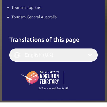
Tourism Top End
Tourism Central Australia
Translations of this page
English
Italiano
English (UK)
English (UK)
Deutsch
English (US)
日本語
English
简体中文
(Singapore)
繁體中文
Français
© Tourism and Events NT
Show all photos