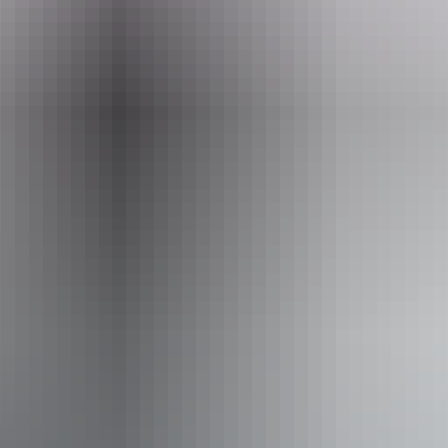
10 June – 19 August 2026
Entry cost
Free entry
Facilities
Carpark
Coach parking