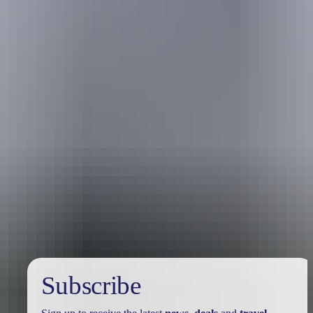
Travel deals
& offers
Subscribe