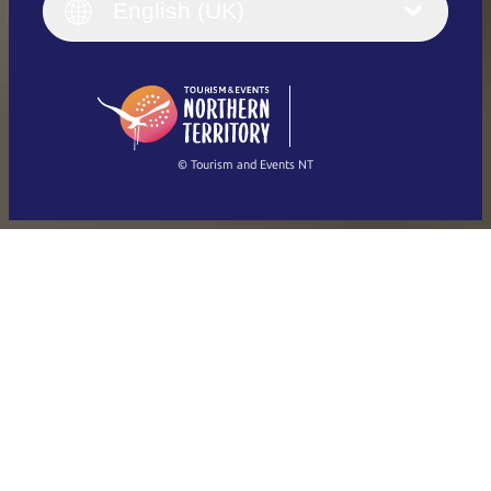
English (UK)
English (UK)
Deutsch
English (US)
日本語
English
简体中文
(Singapore)
繁體中文
Français
© Tourism and Events NT
Show all photos