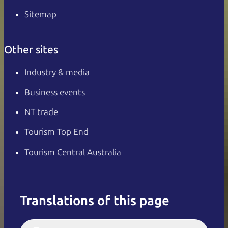
Sitemap
Other sites
Industry & media
Business events
NT trade
Tourism Top End
Tourism Central Australia
Translations of this page
English
Italiano