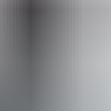
Phone
+61 8 8943 4200
Event Date
Friday 21 August 2026
Accessibility
Disabled access available, contact operator for details.