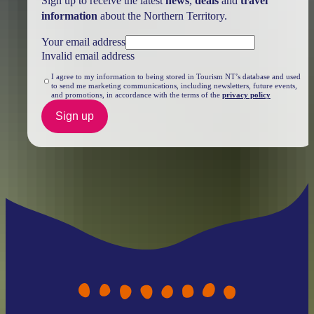
Sign up to receive the latest
news
,
deals
and
travel
information
about the Northern Territory.
Your email address
Invalid email address
I agree to my information to being stored in Tourism NT’s database and used
to send me marketing communications, including newsletters, future events,
and promotions, in accordance with the terms of the
privacy policy
Sign up