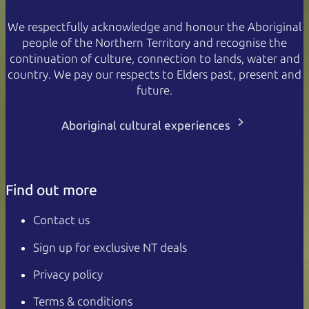
We respectfully acknowledge and honour the Aboriginal
people of the Northern Territory and recognise the
continuation of culture, connection to lands, water and
country. We pay our respects to Elders past, present and
future.
Aboriginal cultural experiences
Find out more
Contact us
Sign up for exclusive NT deals
Privacy policy
Terms & conditions