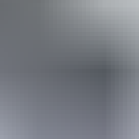
Friday 21 August
2026
Buy tickets
(Confirmed dates)