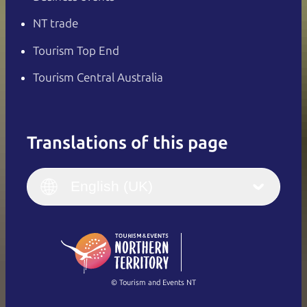
NT trade
Tourism Top End
Tourism Central Australia
Translations of this page
English
Italiano
English (UK)
English (UK)
Deutsch
English (US)
日本語
English
简体中文
(Singapore)
繁體中文
Français
© Tourism and Events NT
Show all photos