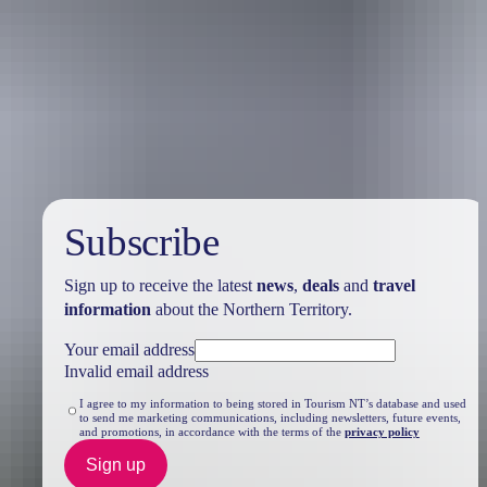
Travel deals
& offers
Subscribe
Sign up to receive the latest
news
,
deals
and
travel
information
about the Northern Territory.
Your email address
Invalid email address
I agree to my information to being stored in Tourism NT’s database and used
to send me marketing communications, including newsletters, future events,
and promotions, in accordance with the terms of the
privacy policy
Sign up