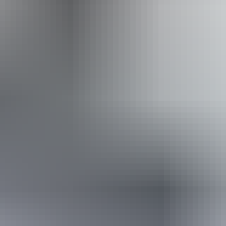
Website
Approximately
AU
From
$26
£13.95 – £24.67
*Estimated prices, use as a guide only.
Conversions provided by currencylayer.com