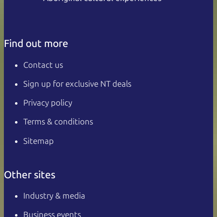
Find out more
Contact us
Sign up for exclusive NT deals
Privacy policy
Terms & conditions
Sitemap
Other sites
Industry & media
Business events