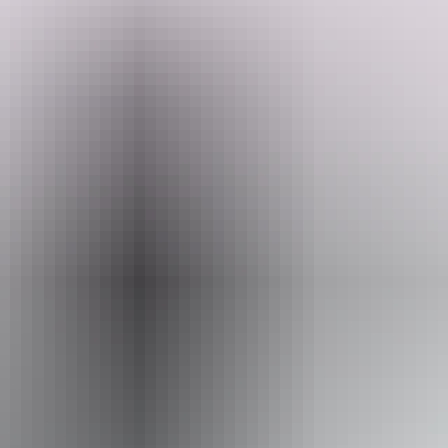
Dunmata is a new piece of paradise in Dundee Beach offering
powered and unpowered sites with access to amenities. Your
friendly host, Richard and Sonia are more than happy to chat with
you on tips on what to do in the surrounding area. There is a plunge
pool on site to cool off after a hot day exploring and a fire pit
Search:
available to enjoy in the evenings.
They look forward to welcoming you soon!
Sign
up
Website
www.hipcamp.com