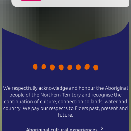
We respectfully acknowledge and honour the Aboriginal
people of the Northern Territory and recognise the
continuation of culture, connection to lands, water and
country. We pay our respects to Elders past, present and
future.
Aboriginal cultural experiences