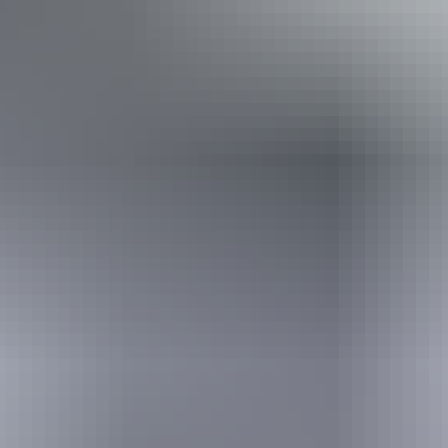
Book now
Approximately
AU
From
$5
£2.68 – £9.65
*Estimated prices, use as a guide only.
Conversions provided by currencylayer.com