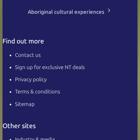
Aboriginal cultural experiences
Find out more
Contact us
Sign up for exclusive NT deals
Privacy policy
Terms & conditions
Sitemap
Other sites
Industry & media