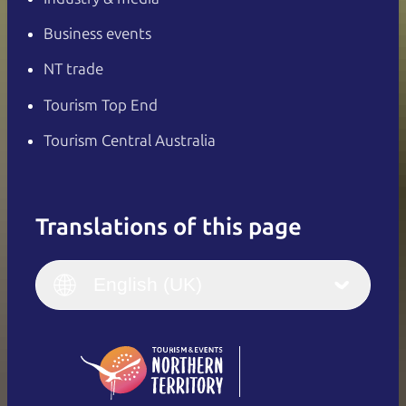
Business events
NT trade
Tourism Top End
Tourism Central Australia
Translations of this page
English
Italiano
English (UK)
English (UK)
Deutsch
English (US)
日本語
English
简体中文
(Singapore)
繁體中文