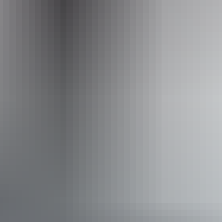
+61 1300 787 275
Facilities
Barbeque
Communal shower
Drive-through sites available
Dump point
Laundry
Non-smoking
Pet-friendly – enquire
Swimming pool
Broadband internet access