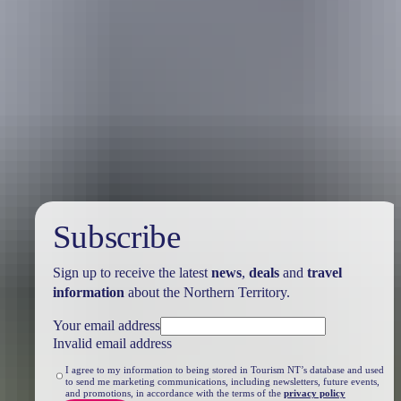
Travel deals
& offers
Subscribe
Sign up to receive the latest
news
,
deals
and
travel
information
about the Northern Territory.
Your email address
Invalid email address
I agree to my information to being stored in Tourism NT’s database and used
to send me marketing communications, including newsletters, future events,
and promotions, in accordance with the terms of the
privacy policy