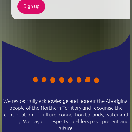
Sign up
We respectfully acknowledge and honour the Aboriginal
people of the Northern Territory and recognise the
continuation of culture, connection to lands, water and
country. We pay our respects to Elders past, present and
future.