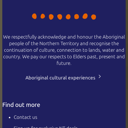
We respectfully acknowledge and honour the Aboriginal
people of the Northern Territory and recognise the
continuation of culture, connection to lands, water and
country. We pay our respects to Elders past, present and
future.
Aboriginal cultural experiences
Find out more
Contact us