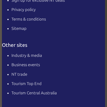
Sign up for exclusive NT deals
Privacy policy
Terms & conditions
Sitemap
Other sites
Industry & media
Business events
NT trade
Tourism Top End
Tourism Central Australia