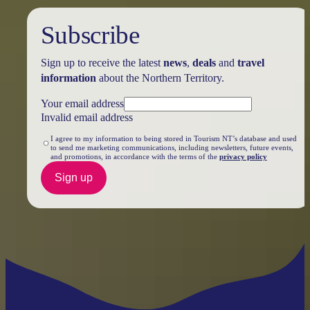
Subscribe
Sign up to receive the latest
news
,
deals
and
travel
information
about the Northern Territory.
Your email address
Invalid email address
I agree to my information to being stored in Tourism NT’s database and used
to send me marketing communications, including newsletters, future events,
and promotions, in accordance with the terms of the
privacy policy
Sign up