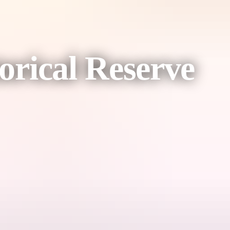
orical Reserve