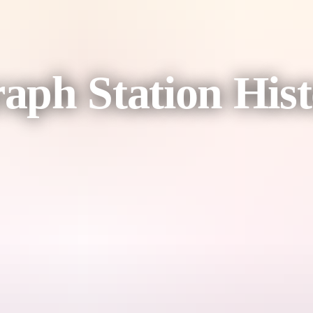
raph Station Hist