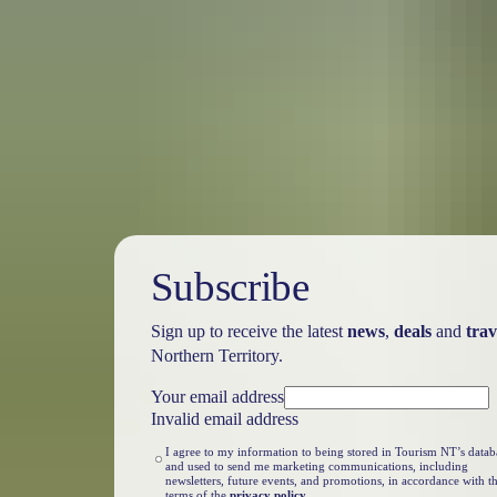
Travel deals
& offers
Subscribe
Sign up to receive the latest
news
,
deals
and
trav
Northern Territory.
Your email address
Invalid email address
I agree to my information to being stored in Tourism NT’s datab
and used to send me marketing communications, including
newsletters, future events, and promotions, in accordance with t
terms of the
privacy policy