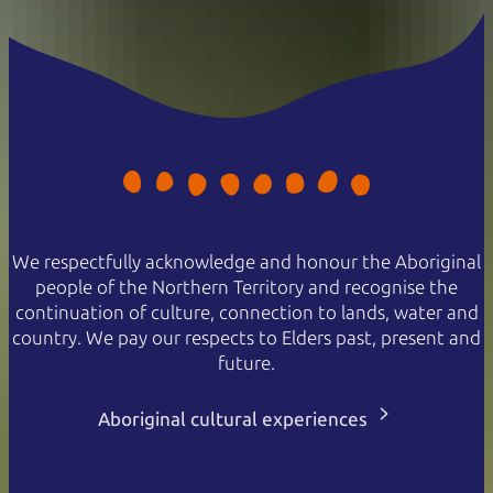
We respectfully acknowledge and honour the Aboriginal
people of the Northern Territory and recognise the
continuation of culture, connection to lands, water and
country. We pay our respects to Elders past, present and
future.
Aboriginal cultural experiences