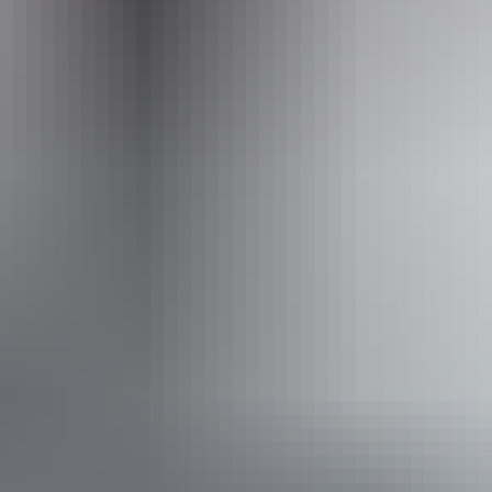
Nitmiluk Heli-Touring performed by North Horizon Heli
Accessibility
Caters for people with sufficient mobility to climb a few
steps but who would benefit from fixtures to aid balance.
(This includes people using walking frames and mobility
aids)
Book now
Approximately
AU
From
$189
*Estimated prices, use as a guide only.
$169.69 – $339.38
Conversions provided by
currencylayer.com