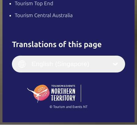
Tourism Top End
Tourism Central Australia
Translations of this page
English
Italiano
English (UK)
English (Singapore)
Deutsch
English (US)
日本語
English
简体中文
(Singapore)
繁體中文
Français
© Tourism and Events NT
Show all photos