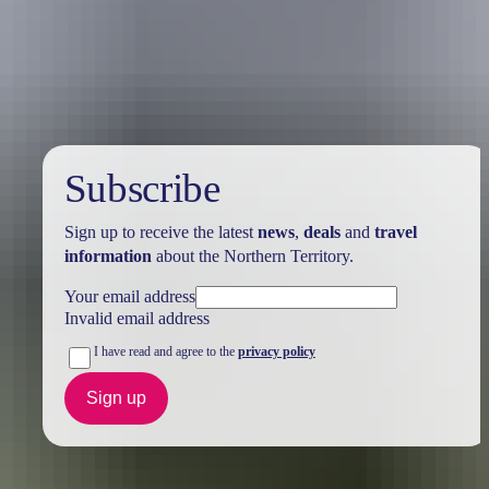
Holiday
deals
Subscribe
Sign up to receive the latest
news
,
deals
and
travel
information
about the Northern Territory.
Your email address
Invalid email address
I have read and agree to the
privacy policy
Sign up