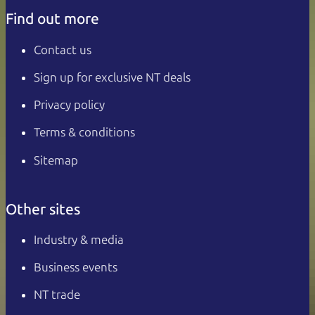
Find out more
Contact us
Sign up for exclusive NT deals
Privacy policy
Terms & conditions
Sitemap
Other sites
Industry & media
Business events
NT trade