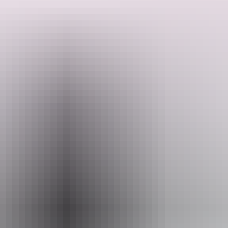
This is an amazing perspective shift if you've seen the gorge on the
water by boat.
Search:
Website
www.nitmiluktours.com.au
Sign
Email
up
reservations@nitmiluktours.com.au
Phone
+61 1300 146 743
Operated by