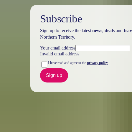
Subscribe
Sign up to receive the latest
news
,
deals
and
trav
Northern Territory.
Your email address
Invalid email address
I have read and agree to the
privacy policy
Sign up