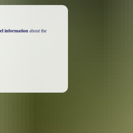
el information
about the