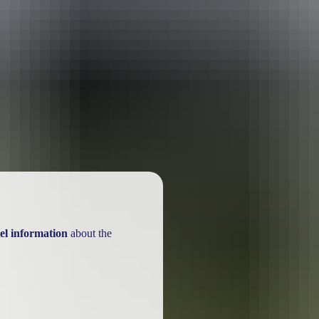
el information
about the