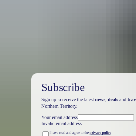
Holiday
deals
Subscribe
Sign up to receive the latest
news
,
deals
and
trav
Northern Territory.
Your email address
Invalid email address
I have read and agree to the
privacy policy