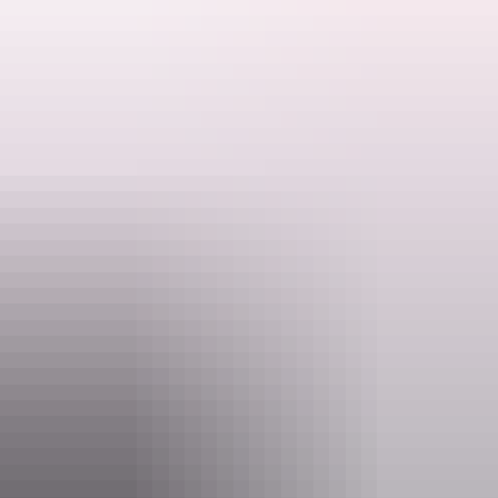
Learn about the fascinating creatures that call this Park home. Help
collect marine debris along the shoreline to support a healthier
coastal environment.
Ranger talks are free. Make sure you have organised and paid for
Search:
your permit to visit and camp at Garig Ganuk Barlu National Park
before you arrive.
Activities may be cancelled at short notice if Rangers are called to
Sign
an emergency.
up
Website
nt.gov.au
Email
interpsupport.PWCNT@nt.gov.au
Phone
+61 8 8999 4555