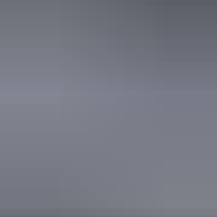
16 June – 25 August
2026
Website
(Confirmed dates)