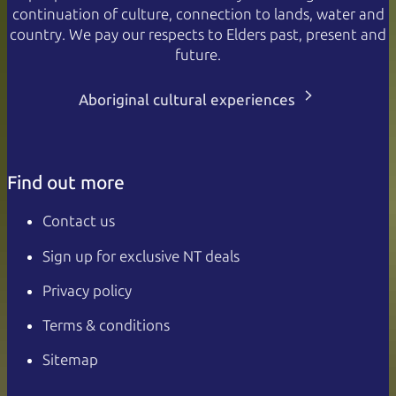
continuation of culture, connection to lands, water and
country. We pay our respects to Elders past, present and
future.
Aboriginal cultural experiences
Find out more
Contact us
Sign up for exclusive NT deals
Privacy policy
Terms & conditions
Sitemap