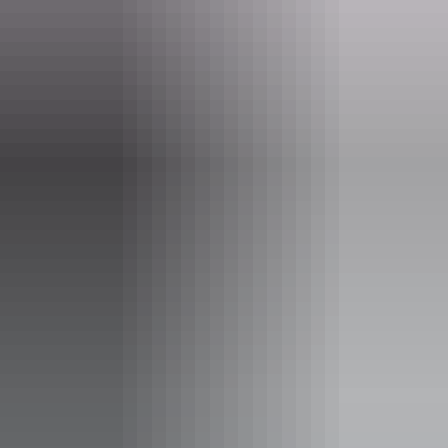
Event Date
16 June – 25 August 2026
Entry cost
Free entry