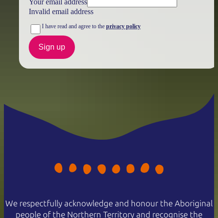
Your email address
Invalid email address
I have read and agree to the
privacy policy
Sign up
We respectfully acknowledge and honour the Aboriginal
people of the Northern Territory and recognise the