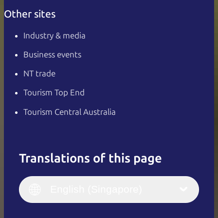
Other sites
Industry & media
Business events
NT trade
Tourism Top End
Tourism Central Australia
Translations of this page
English
Italiano
English (UK)
English (Singapore)
Deutsch
English (US)
日本語