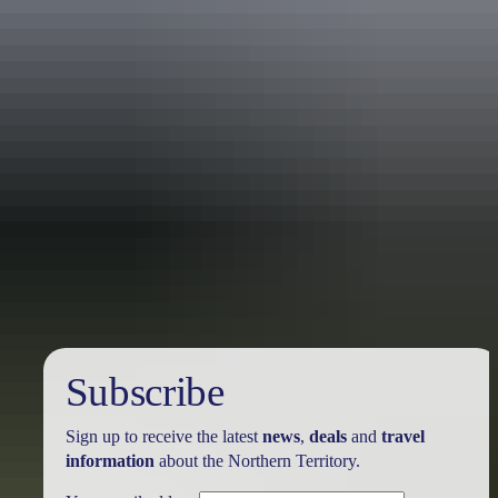
Holiday
deals
Subscribe
Sign up to receive the latest
news
,
deals
and
travel
information
about the Northern Territory.