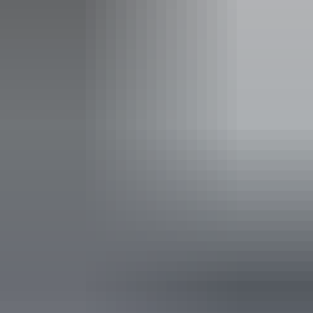
Facilities
Carpark
Family-friendly
Public toilet
Accessibility
Disabled access available, contact operator for details.