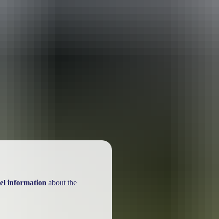
el information
about the