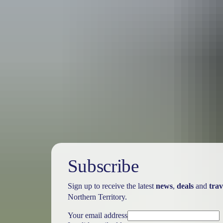
Holiday
deals
Subscribe
Sign up to receive the latest
news
,
deals
and
trav
Northern Territory.
Your email address