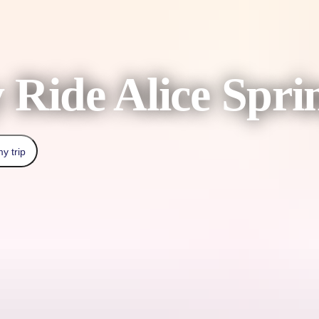
Ride Alice Spri
y trip