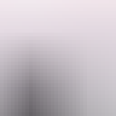
bluewater fishing to mix it up a little over the course of your trip (t
Email
info@visionsportfishing.com
fishing Charters