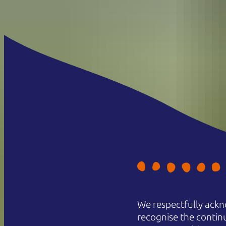
We respectfully ackn
recognise the contin