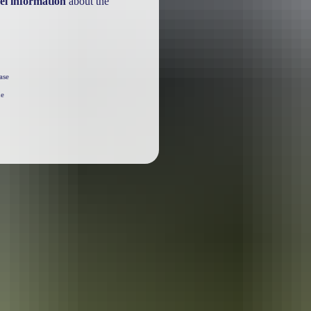
el information
about the
ase
he