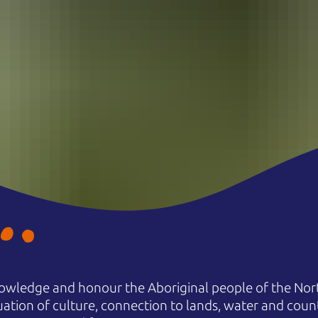
owledge and honour the Aboriginal people of the Nort
uation of culture, connection to lands, water and coun