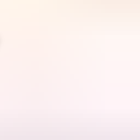
arra in the shallow waters of Bynoe Harbour & Dundee Beach, these