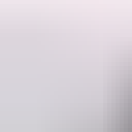
Fishing Bynoe harbour and fishing Dundee Beach also offers some great 
Website
www.visionsportfishing.com
Operated by
Vision Sport