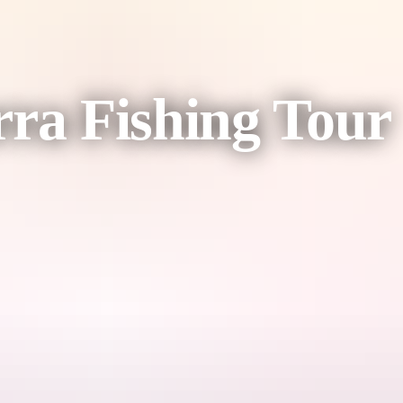
rra Fishing Tour
dee Beach Fishing Charters during the dry season target Saltwater B