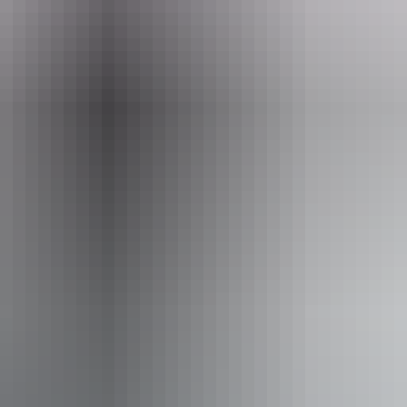
ss available, contact operator for details.
Book now