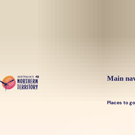
Skip to main content
Yes, switch sit
Hi there, would you like to view this page on our
USA
site?
Main nav
Places to g