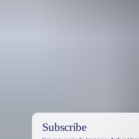
Travel deals
& offers
Subscribe