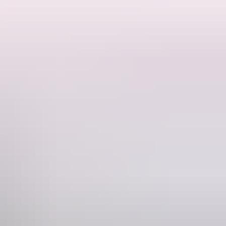
ime and weather permitting).
Phone
+61 428 105 568