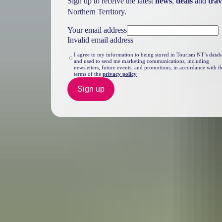
Sign up to receive the latest
news
,
deals
and
trav
Northern Territory.
Your email address
Invalid email address
I agree to my information to being stored in Tourism NT’s datab
and used to send me marketing communications, including
newsletters, future events, and promotions, in accordance with t
terms of the
privacy policy
Sign up