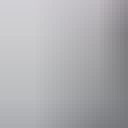
Activities
Fishing
Accessibility
Disabled acce