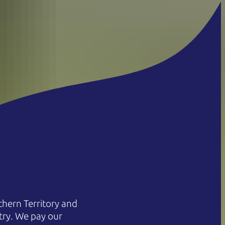
hern Territory and
try. We pay our