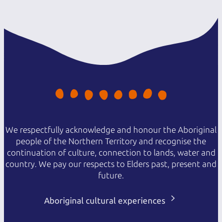
We respectfully acknowledge and honour the Aboriginal
people of the Northern Territory and recognise the
continuation of culture, connection to lands, water and
country. We pay our respects to Elders past, present and
future.
Aboriginal cultural experiences