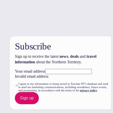
Travel deals
& offers
Subscribe
Sign up to receive the latest
news
,
deals
and
travel
information
about the Northern Territory.
Your email address
Invalid email address
I agree to my information to being stored in Tourism NT’s database and used
to send me marketing communications, including newsletters, future events,
and promotions, in accordance with the terms of the
privacy policy
Sign up