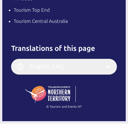
Tourism Top End
Tourism Central Australia
Translations of this page
English
Italiano
English (UK)
English (UK)
Deutsch
English (US)
日本語
English
简体中文
(Singapore)
繁體中文
Français
© Tourism and Events NT
Show all photos