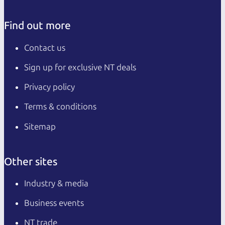
Find out more
Contact us
Sign up for exclusive NT deals
Privacy policy
Terms & conditions
Sitemap
Other sites
Industry & media
Business events
NT trade