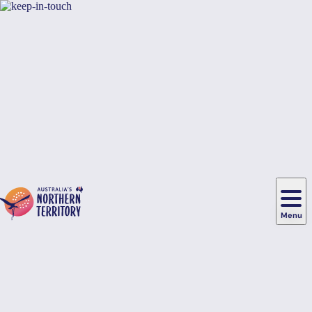
Skip to main content
Hi there, would you like to view this page on our
USA
site?
Yes, switch sites
No thanks
Menu
Main
navigation