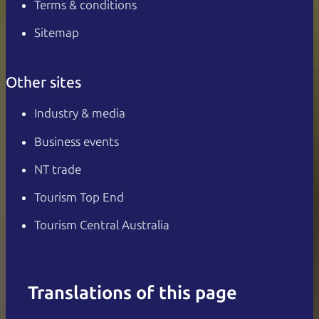
Terms & conditions
Sitemap
Other sites
Industry & media
Business events
NT trade
Tourism Top End
Tourism Central Australia
Translations of this page
English
Italiano