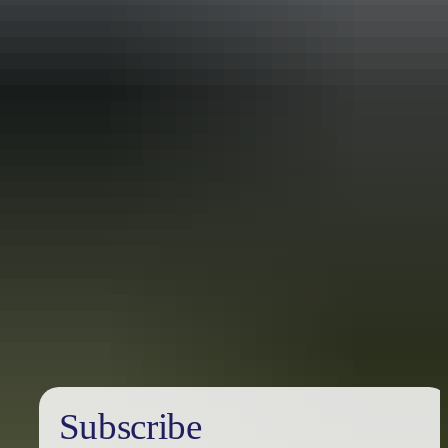
Travel deals
& offers
Subscribe