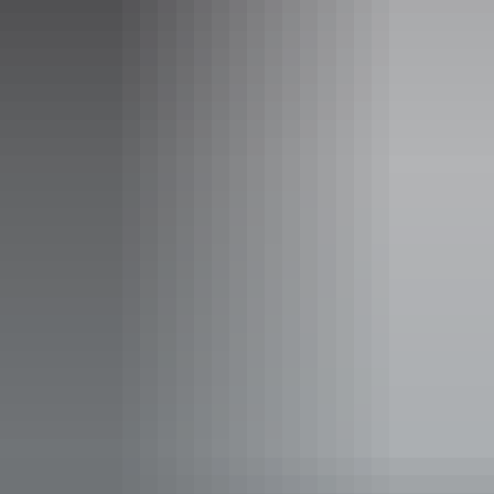
Spectacular Jumping Crocodile
Cruise
Join an exciting cruise on the scenic Adelaide River and
see powerful saltwater crocodiles as they propel
themselves high out of the water to snatch their prey. With
the help of experienced guides you will learn more about
these magnificent creatures, and have the opportunity to
watch these crocs jump for food, from the safety of the
Show more
boat.
This tour departs four times daily.
Facilities