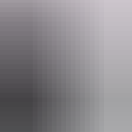
Website
www.jumpingcrocodile.com.au
Email
spectacular@jumpingcrocodile.com.au
Phone
+61 8 8978 9077
Tours available