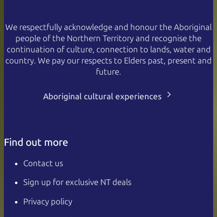
We respectfully acknowledge and honour the Aboriginal
people of the Northern Territory and recognise the
continuation of culture, connection to lands, water and
country. We pay our respects to Elders past, present and
future.
Aboriginal cultural experiences
Find out more
Contact us
Sign up for exclusive NT deals
Privacy policy