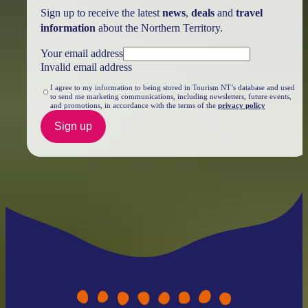
Sign up to receive the latest
news
,
deals
and
travel
information
about the Northern Territory.
Your email address
Invalid email address
I agree to my information to being stored in Tourism NT’s database and used
to send me marketing communications, including newsletters, future events,
and promotions, in accordance with the terms of the
privacy policy
Sign up