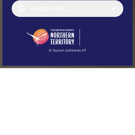
English (UK)
English (UK)
Deutsch
English (US)
日本語
English
简体中文
(Singapore)
繁體中文
Français
© Tourism and Events NT
Show all photos