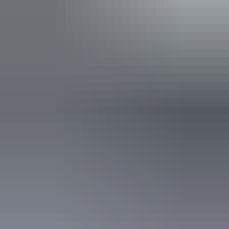
Free wifi
Activities
Boating
Accreditation
Accessible Tourism Cognitive/Autism
Accessible Tourism Limited Mobility