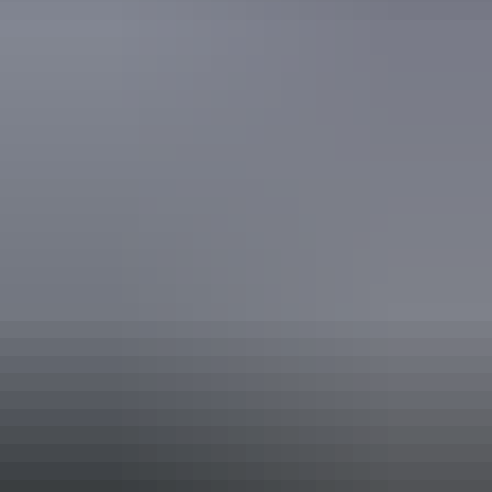
Accessible Tourism Low Hearing
Accessible Tourism Low Vision
Accessible Tourism Wheelchairs and Scooters
EcoStar Accreditation
Quality Tourism Accreditation
Sustainable Tourism Accreditation by ATIC
Book now
Approximately
AU
From
$50
£26.82 – £93.86
*Estimated prices, use as a guide only.
Conversions provided by currencylayer.com