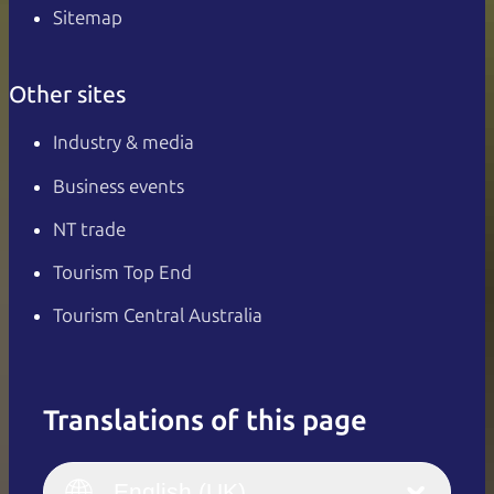
Sitemap
Other sites
Industry & media
Business events
NT trade
Tourism Top End
Tourism Central Australia
Translations of this page
English
Italiano
English (UK)
English (UK)