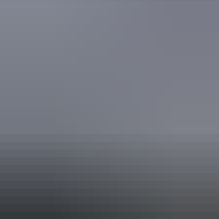
Accreditation
Quality Tourism Accreditation
Book now
Approximately
AU
From
$169
From
£90.65
*Estimated prices, use as a guide only.
Conversions provided by currencylayer.com