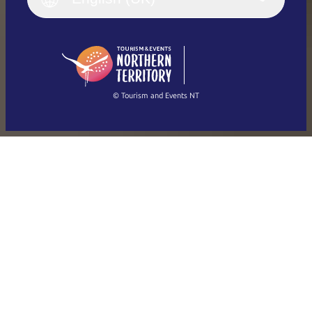
Deutsch
English (US)
日本語
English
简体中文
(Singapore)
繁體中文
Français
© Tourism and Events NT
Show all photos