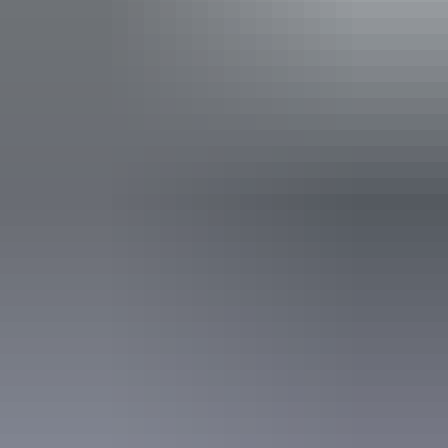
and dugongs. Children and families are welcome, and
enthusiastic sailors are welcome to assist the crew in
settings the sails, taking the helm, and learning the ropes
under the patient and watchful eye of their skipper Dave.
Show more
Facilities
Paid wifi