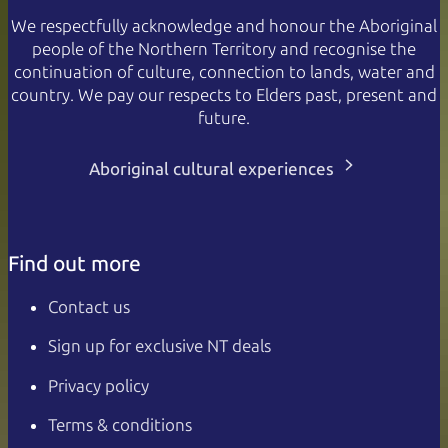
We respectfully acknowledge and honour the Aboriginal
people of the Northern Territory and recognise the
continuation of culture, connection to lands, water and
country. We pay our respects to Elders past, present and
future.
Aboriginal cultural experiences
Find out more
Contact us
Sign up for exclusive NT deals
Privacy policy
Terms & conditions