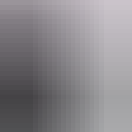
Website
www.saildarwin.com.au
Email
enquiries@saildarwin.com.au
Phone
+61 448 736 492
Tours available