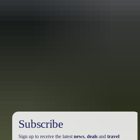
Travel deals
& offers
Subscribe
Sign up to receive the latest
news
,
deals
and
travel