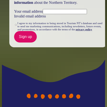
information
about the Northern Territory.
Your email address
Invalid email address
I agree to my information to being stored in Tourism NT’s database and used
to send me marketing communications, including newsletters, future events,
and promotions, in accordance with the terms of the
privacy policy
Sign up