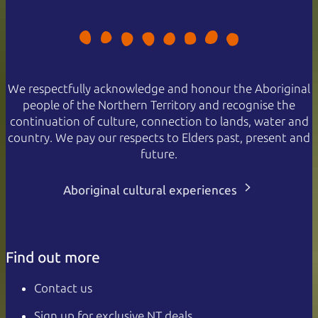
We respectfully acknowledge and honour the Aboriginal
people of the Northern Territory and recognise the
continuation of culture, connection to lands, water and
country. We pay our respects to Elders past, present and
future.
Aboriginal cultural experiences
Find out more
Contact us
Sign up for exclusive NT deals