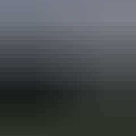
Travel deals
& offers