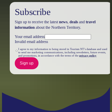
Subscribe
Sign up to receive the latest
news
,
deals
and
travel
information
about the Northern Territory.
Your email address
Invalid email address
I agree to my information to being stored in Tourism NT’s database and used
to send me marketing communications, including newsletters, future events,
and promotions, in accordance with the terms of the
privacy policy
Sign up