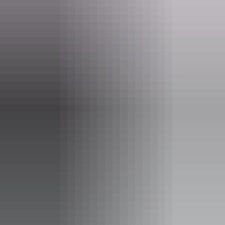
Tours available
Full Day Barramundi fishing
charter.
Full day fishing charter on the Daly river.
drinks, lunch and snacks provided. BYO alcoholic drinks.
Quality rods and tackle provided including pick up and
return to any tourist park in Daly River.
guide will fillet your catch.
fish can be kept in accordance with NT Fisheries
Show more
guidelines.