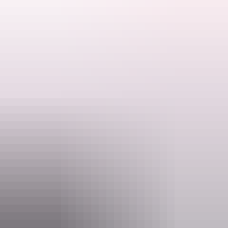
Their focus is to provide a true territory family friendly experience
for visitors to the Darwin/Daly region.
NT Fish and 4x4 provide a number of exciting tours including 4x4
tours accommodation and barramundi fishing charters. They also
Search:
tailor make tour packages to suit your needs.
Sign
up
Website
www.ntfish4x4.com
Email
Info@ntfish4x4.com
Phone
+61 400 605 829