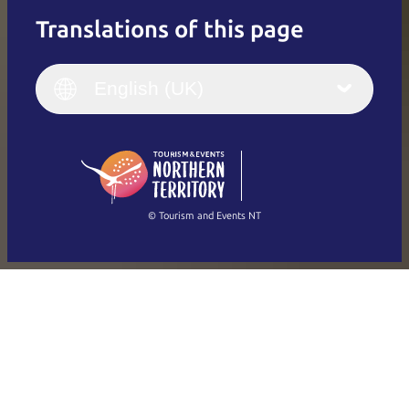
Translations of this page
English
Italiano
English (UK)
English (UK)
Deutsch
English (US)
日本語
English
简体中文
(Singapore)
繁體中文
Français
© Tourism and Events NT
Show all photos