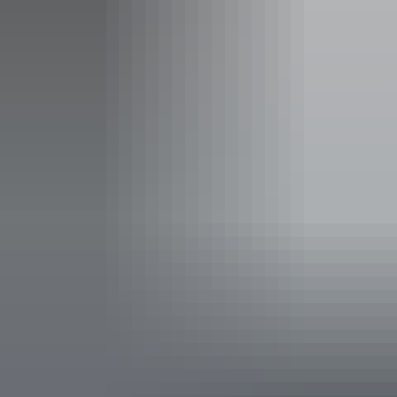
Facilities
Broadband internet access
Activities
Fishing