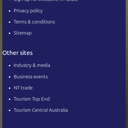
Privacy policy
Terms & conditions
Sitemap
Other sites
Industry & media
Business events
NT trade
Tourism Top End
Tourism Central Australia