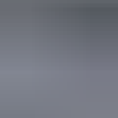
Accreditation
Quality Tourism Accreditation
Website
Approximately
AU
From
$400
*Estimated prices, use as a guide only.
£214.55 – £348.64
Conversions provided by
currencylayer.com