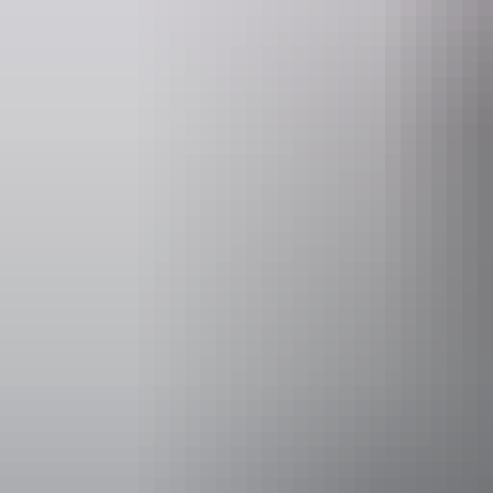
Accessibility
Disabled acce