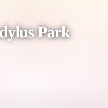
dylus Park
ving animals.