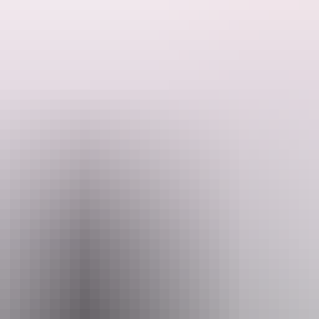
, take photos for free.
or more information.
Email
crocpark@wmi.com.au
+
Park