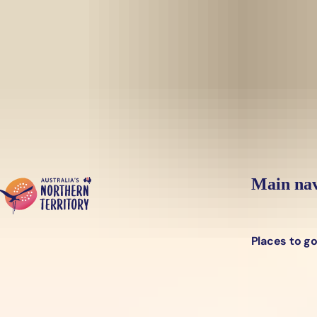
Skip to main content
Yes, switch sit
Hi there, would you like to view this page on our
USA
site?
Main nav
Places to g