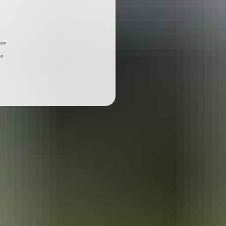
ase
he