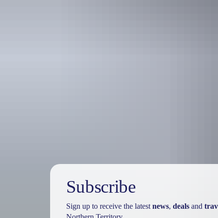
Travel deals
& offers
Subscribe
Sign up to receive the latest
news
,
deals
and
trav
Northern Territory.