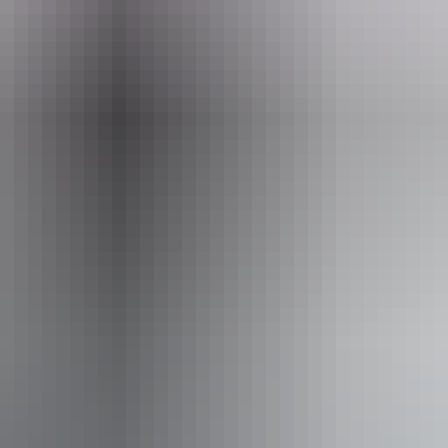
ss available, contact operator for details.
Book now