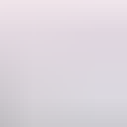
Phone
61 8 8922 4500