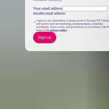
Your email address
Invalid email address
I agree to my information to being stored in Tourism NT’s datab
and used to send me marketing communications, including
newsletters, future events, and promotions, in accordance with t
terms of the
privacy policy
Sign up