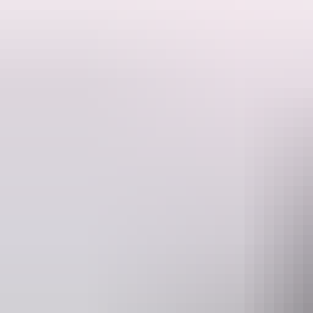
You’ll have the opportunity to touch and play with them, and of course
The Dingo Walk is part of the admission fee.
You can also book a one-on-one Dingo Experience with us – call us f
Website
www.crocodyluspark.com.au
Operated by
Crocodylus 