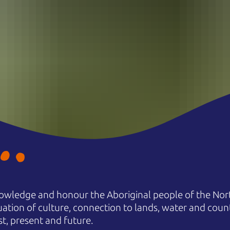
owledge and honour the Aboriginal people of the Nort
uation of culture, connection to lands, water and coun
st, present and future.