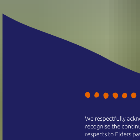
We respectfully ackn
recognise the contin
respects to Elders pa