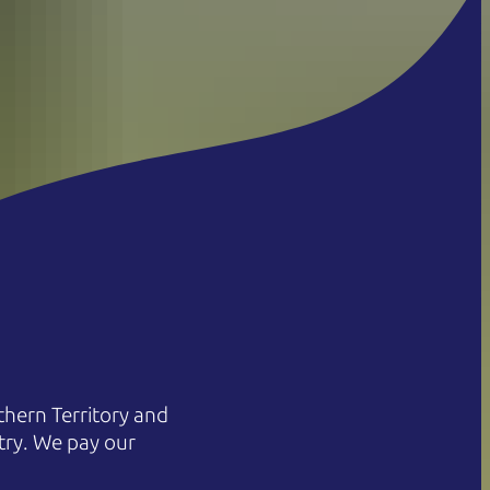
hern Territory and
try. We pay our