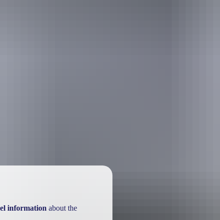
el information
about the