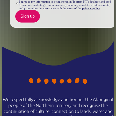
I agree to my information to being stored in Tourism NT’s database and used
to send me marketing communications, including newsletters, future events,
and promotions, in accordance with the terms of the
privacy policy
Sign up
We respectfully acknowledge and honour the Aboriginal
people of the Northern Territory and recognise the
continuation of culture, connection to lands, water and