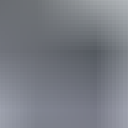
Book now
Approximately
AU
From
$112
From
£60.07
*Estimated prices, use as a guide only.
Conversions provided by currencylayer.com