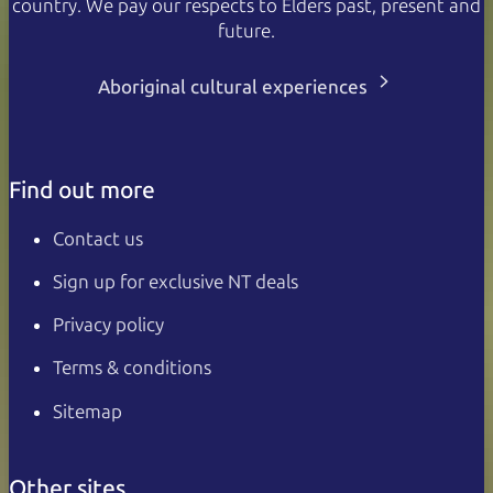
country. We pay our respects to Elders past, present and
future.
Aboriginal cultural experiences
Find out more
Contact us
Sign up for exclusive NT deals
Privacy policy
Terms & conditions
Sitemap
Other sites