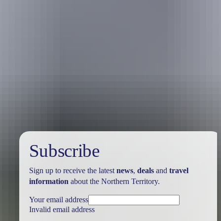
Travel deals
& offers
Subscribe
Sign up to receive the latest
news
,
deals
and
travel
information
about the Northern Territory.
Your email address
Invalid email address