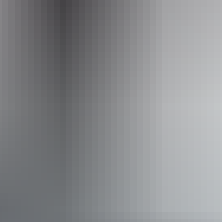
Phone
+61 1300 134 044
Operated by
Australian Native High Tea
Accessibility
Disabled access available, contact operator for details.