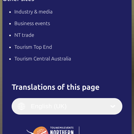
Industry & media
Business events
NT trade
Tourism Top End
Tourism Central Australia
Translations of this page
English
Italiano
English (UK)
English (UK)
Deutsch
English (US)
日本語
English
简体中文