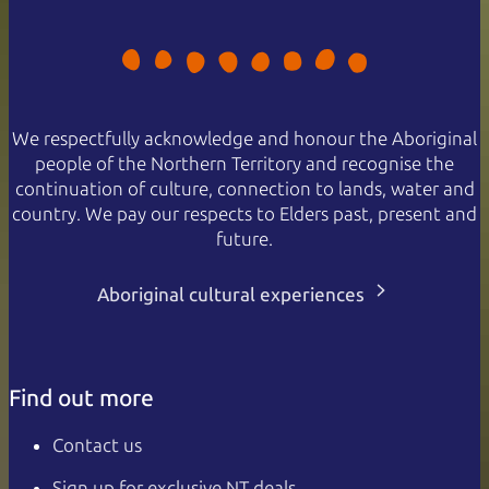
We respectfully acknowledge and honour the Aboriginal
people of the Northern Territory and recognise the
continuation of culture, connection to lands, water and
country. We pay our respects to Elders past, present and
future.
Aboriginal cultural experiences
Find out more
Contact us
Sign up for exclusive NT deals