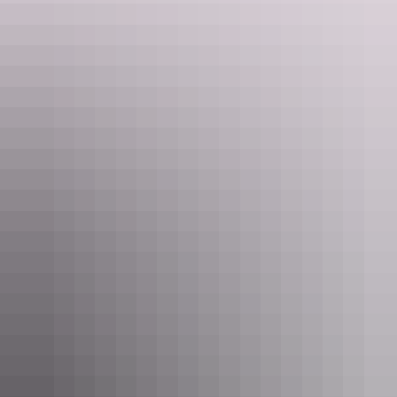
Darwin Region
Alure Fishing Charters NT