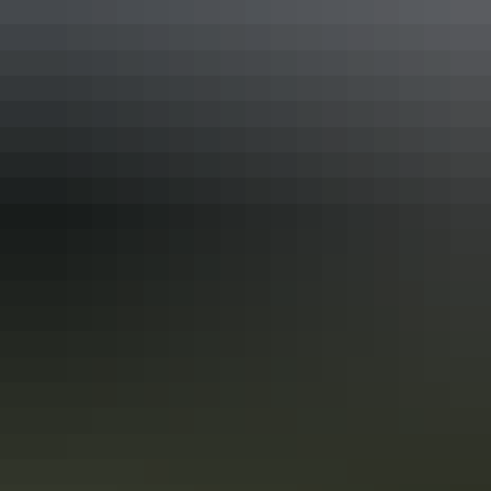
Darwin Region
Nature & wildlife