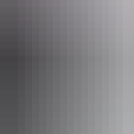
Darwin Region
Barra Private Tours
AU
$1,200 – $2,200