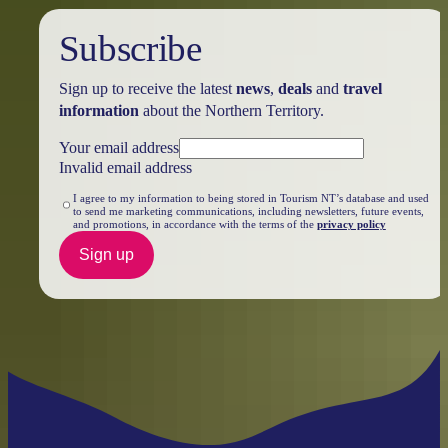
Subscribe
Sign up to receive the latest
news
,
deals
and
travel
information
about the Northern Territory.
Your email address
Invalid email address
I agree to my information to being stored in Tourism NT’s database and used
to send me marketing communications, including newsletters, future events,
and promotions, in accordance with the terms of the
privacy policy
Sign up