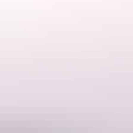
Darwin Region
Humbug Fishing