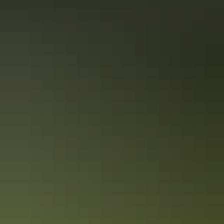
Darwin Region
Art & culture