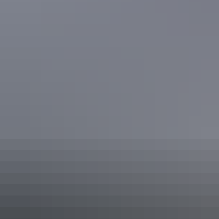
Accommodation
Plan
Hire & transport