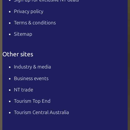
Privacy policy
Terms & conditions
Sitemap
Other sites
Industry & media
Business events
NT trade
Tourism Top End
Tourism Central Australia