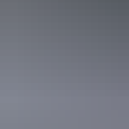
Discover beyond
the water
Plan your fishing adventure in the Northern Territory with a range of
accommodation, car hire, tours and unique Territory experiences.
Plan