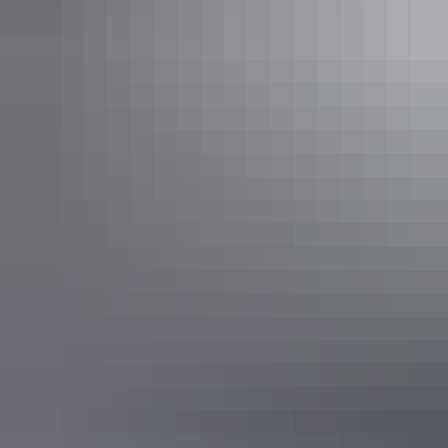
Katherine Region
NT Fish and 4x4
AU
$400 – $650
Your search returned no results. Please try again.
Show more