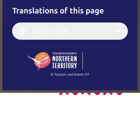
Translations of this page
English
Italiano
English (UK)
English (UK)
Deutsch
English (US)
日本語
English
简体中文
(Singapore)
繁體中文
Français
© Tourism and Events NT