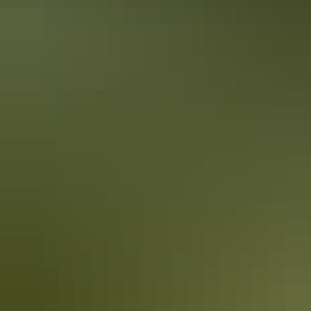
Darwin Region
Family activities
Darwin Region
Guided tours