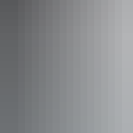
Darwin Region
Australian Wild Tours
AU
$360 – $2,699