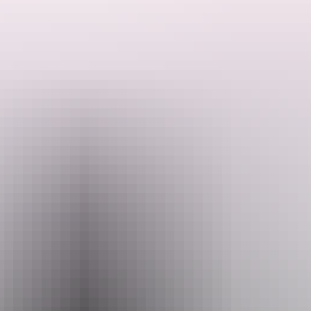
Ranger talks are free. Make sure you have organised your NT Parks
Visitor Pass online (NT residents exempt). Camping fees apply and
campsites must be booked online before you arrive.
Search:
Activities may be cancelled at short notice if Rangers are called to
an emergency.
Sign
up
Website
nt.gov.au
Email
interpsupport.PWCNT@nt.gov.au
Phone
+61 8 8999 4555