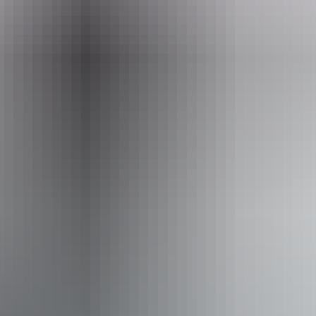
Event Date
10 June – 26 August 2026
Entry cost
Free entry