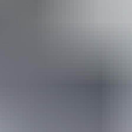
Facilities
Carpark
Family-friendly
Public toilet
10 June – 26 August
2026
Website
(Confirmed dates)