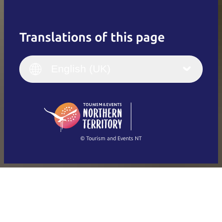
Translations of this page
English
Italiano
English (UK)
English (UK)
Deutsch
English (US)
日本語
English
简体中文
(Singapore)
繁體中文
Français
© Tourism and Events NT
Show all photos