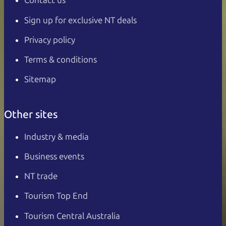
Contact us
Sign up for exclusive NT deals
Privacy policy
Terms & conditions
Sitemap
Other sites
Industry & media
Business events
NT trade
Tourism Top End
Tourism Central Australia