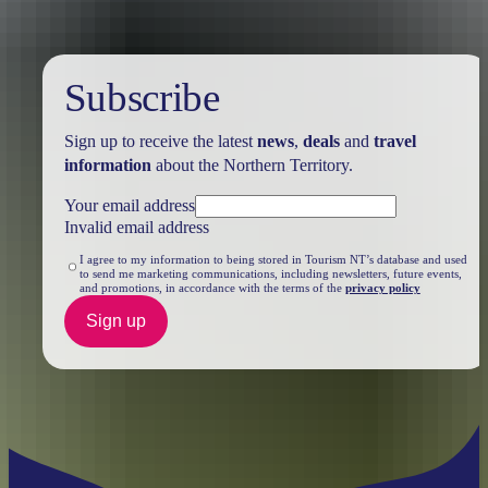
Subscribe
Sign up to receive the latest
news
,
deals
and
travel
information
about the Northern Territory.
Your email address
Invalid email address
I agree to my information to being stored in Tourism NT’s database and used
to send me marketing communications, including newsletters, future events,
and promotions, in accordance with the terms of the
privacy policy
Sign up