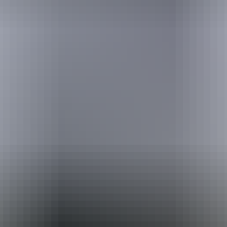
Travel deals
& offers