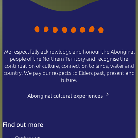
We respectfully acknowledge and honour the Aboriginal
people of the Northern Territory and recognise the
continuation of culture, connection to lands, water and
country. We pay our respects to Elders past, present and
future.
Aboriginal cultural experiences
Find out more