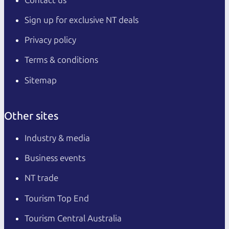
Sign up for exclusive NT deals
Privacy policy
Terms & conditions
Sitemap
Other sites
Industry & media
Business events
NT trade
Tourism Top End
Tourism Central Australia