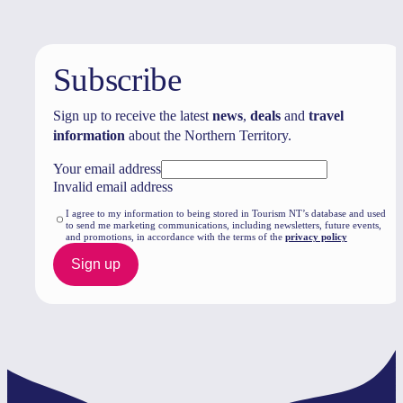
Subscribe
Sign up to receive the latest
news
,
deals
and
travel
information
about the Northern Territory.
Your email address
Invalid email address
I agree to my information to being stored in Tourism NT’s database and used
to send me marketing communications, including newsletters, future events,
and promotions, in accordance with the terms of the
privacy policy
Sign up