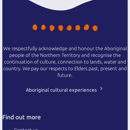
We respectfully acknowledge and honour the Aboriginal
people of the Northern Territory and recognise the
continuation of culture, connection to lands, water and
country. We pay our respects to Elders past, present and
future.
Aboriginal cultural experiences
Find out more
Contact us