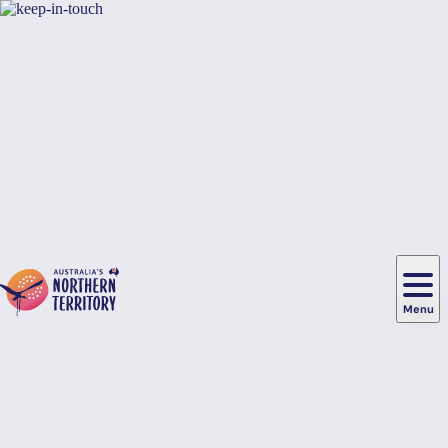
Skip to main content
Hi there, would you like to view this page on our
USA
site?
Yes, switch sites
No thanks
Menu
Main
navigation