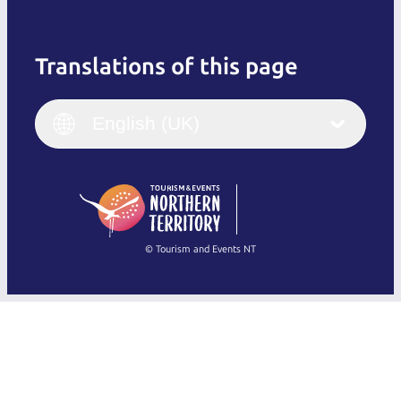
Translations of this page
English
Italiano
English (UK)
English (UK)
Deutsch
English (US)
日本語
English
简体中文
(Singapore)
繁體中文
Français
© Tourism and Events NT
Show all photos