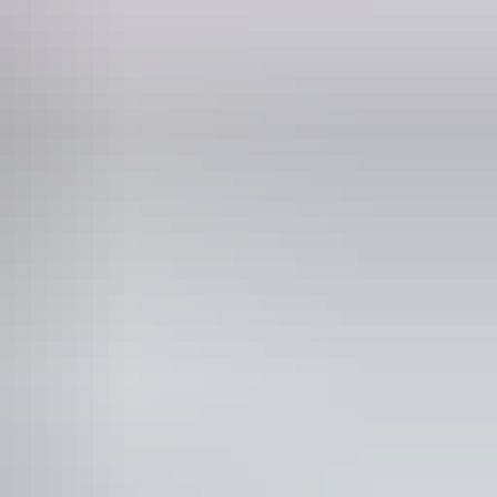
Phone
+61 8 8943 4200
rpark