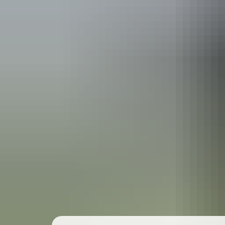
Travel deals
& offers