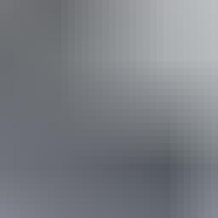
 inclusion statement is available on the business website.
Saturday 22 August 2026
(Confirmed dates)
Buy tickets