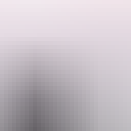
f highbrow and lowbrow, poetry and profanity, choreography and chaos,
ed dance, pop, rock and caustic wit amongst other musical delights, sp
n that truly has to be seen to be believed.
win wrecked in their wake 30 years ago. Finally they're back – as franti
 will emerge from deep in the Humpty Doo speargrass to crank out some 