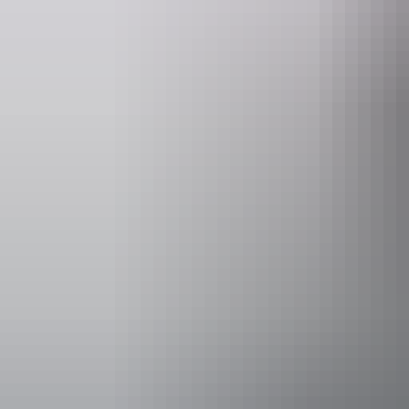
Website
www.darwinfestival.org.au
Event Date
Saturday 22 
Facilities
Bar