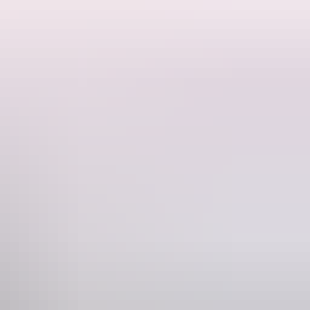
 and a playlist full of giant, singalong anthems skewering modern
anning seven studio albums, countless award nominations and two
c, frightening and funny as ever.
of their ridge-country classics as support act.