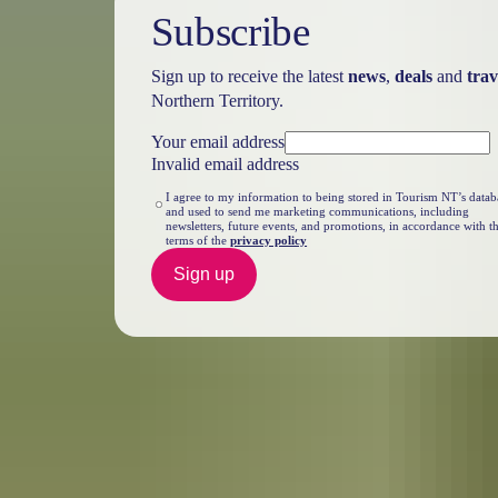
Subscribe
Sign up to receive the latest
news
,
deals
and
trav
Northern Territory.
Your email address
Invalid email address
I agree to my information to being stored in Tourism NT’s datab
and used to send me marketing communications, including
newsletters, future events, and promotions, in accordance with t
terms of the
privacy policy
Sign up