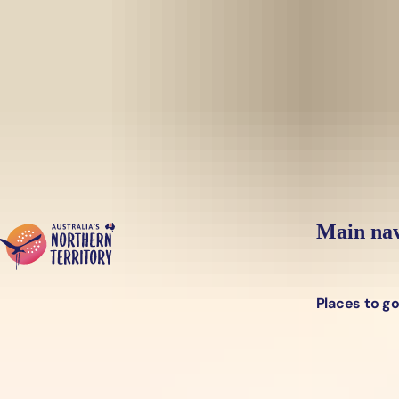
Skip to main content
Yes, switch sit
Hi there, would you like to view this page on our
USA
site?
Main nav
Places to g