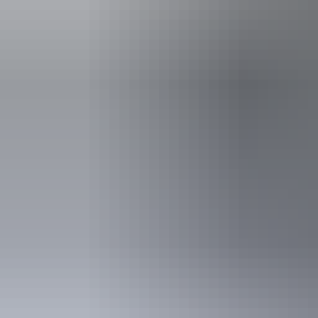
Accessibility
An access and