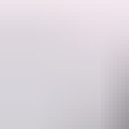
TISM: historic, ridiculous and impossible to explain.
You'll never see another band like TISM – a mind-bending collision o
life with a wink.
Emerging in the late 80s, the often balaclava-clad group have explor
ARIA Award wins, millions of streams and a live performance reputatio
They were Australia's biggest cult band of all time when they left Dar
As if this show couldn't get any wilder, the legendary Swamp Jockeys