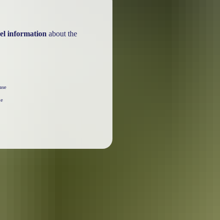
el information
about the
ase
he