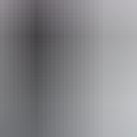
Email
boxoffice@darwinfestival.org.au
August 2026
Ca