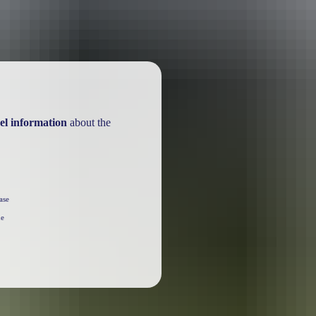
el information
about the
ase
he