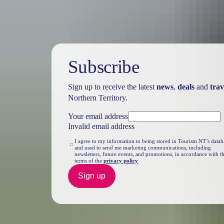
Subscribe
Sign up to receive the latest
news
,
deals
and
trav
Northern Territory.
Your email address
Invalid email address
I agree to my information to being stored in Tourism NT’s datab
and used to send me marketing communications, including
newsletters, future events, and promotions, in accordance with t
terms of the
privacy policy
Sign up