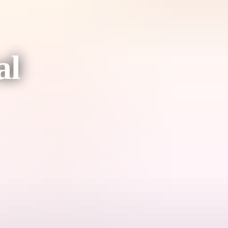
al
circus with vibrant Indigenous storytelling in a way you've never seen