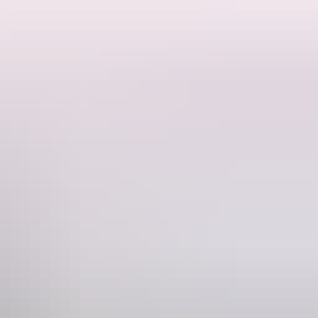
l elemental forces. When one of her enchanted shoes is stolen, Loma
and adventure.
nd a little bit of play can take us anywhere.
Phone
+61 8 8943 4200