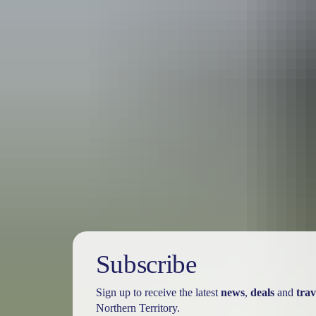
Travel deals
& offers
Subscribe
Sign up to receive the latest
news
,
deals
and
trav
Northern Territory.