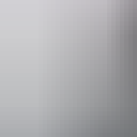
Event Date
20 – 22 Augu
Facilities
Bar
Family-fr
Accessibility
Welcomes and
people with a