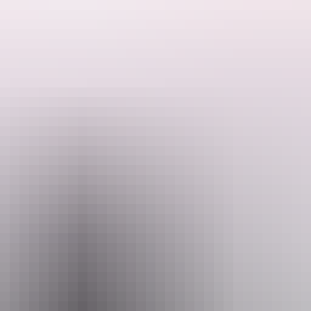
d filled with cheeky veli (forest spirits), towering giants and powerfu
ekick Tui.
loud moments, this heartwarming story is packed with wonder, mischief 
ience for the whole family, one that reminds us that courage, connection a
Email
hello@darwinfestival.org.au