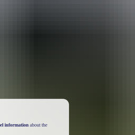
el information
about the