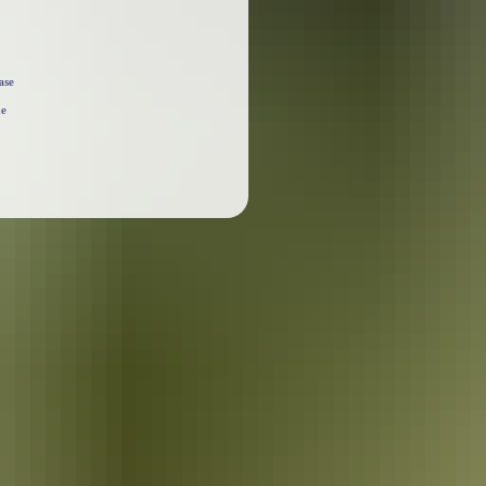
ase
he