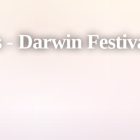
s - Darwin Festiv
her, as Fijian Flying Circus lands in Australia for the very first time.
nergy celebration of Fiji's spirit, culture and joy fuses breathtaking 