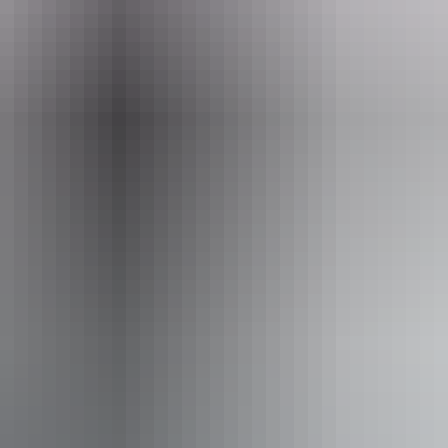
st 2026
Po
iendly
Pu
 assists people who have challenges with learning, comm
utism, intellectual disability, Down syndrome, acquired b