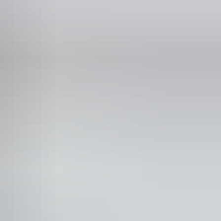
p up wine bar
blic toilet
unication, understanding and behaviour. (includes
rain injury (ABI), dyslexia and dementia)