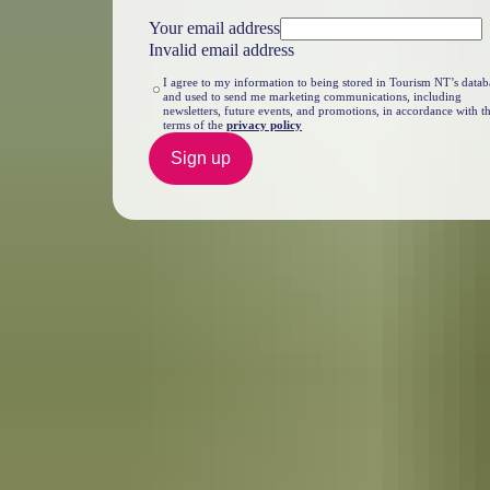
Your email address
Invalid email address
I agree to my information to being stored in Tourism NT’s datab
and used to send me marketing communications, including
newsletters, future events, and promotions, in accordance with t
terms of the
privacy policy
Sign up