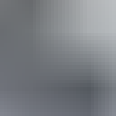
20 – 22 August 2026
(Confirmed dates)
Buy tickets