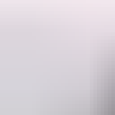
before.
Follow Loma, a curious young girl, as she tumbles into a magical worl
sets off on a thrilling quest to get it back – joined by her hilarious sid
With soaring aerial acrobatics, gravity defying stunts and laugh-out-
Joyful, bold and full of heart, Fijian Flying Circus is a magical exper
Proudly supported by McDonalds
Website
www.darwinfestival.org.au