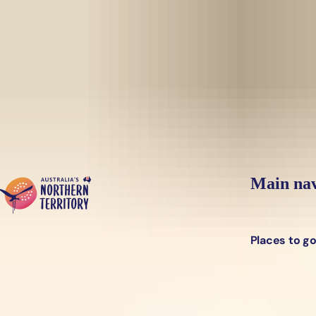
Skip to main content
Yes, switch sit
Hi there, would you like to view this page on our
USA
site?
Main nav
Places to g