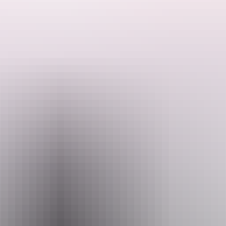
ded by the Host regarding their offering.
and tents. Enjoy a large shaded ‘Deck’ with fans and lights. Beautiful 
rn. Litchfield is an hour away. Explore the Territory’s best beach and