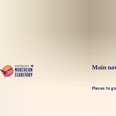
Skip to main content
Yes, switch sit
Hi there, would you like to view this page on our
USA
site?
Main nav
Places to g