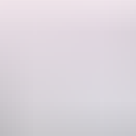
hot outdoor shower, outdoor flushing toilet. 15 amp power and water
 fishing spots. When you’ve had enough fishing relax around fire pit.