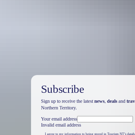
Travel deals
& offers
Subscribe
Sign up to receive the latest
news
,
deals
and
trav
Northern Territory.
Your email address
Invalid email address
I agree to my information to being stored in Tourism NT’s datab