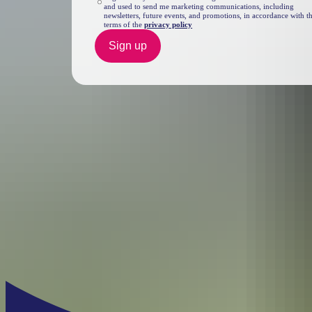
and used to send me marketing communications, including
newsletters, future events, and promotions, in accordance with t
terms of the
privacy policy
Sign up