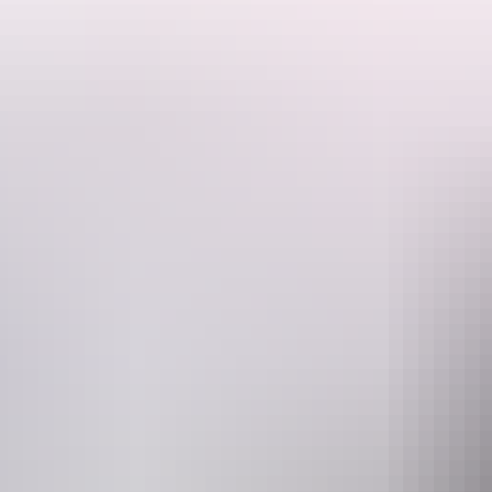
This is a hosted stay through Hipcamp, below is the information provi
Large private bush site. Plenty of room for caravans, boats, campers 
available. Only 10 minutes drive to Dundee boat ramp and Dundee Tave
Website
www.hipcamp.com