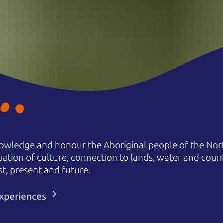
owledge and honour the Aboriginal people of the Nort
uation of culture, connection to lands, water and coun
st, present and future.
 experiences