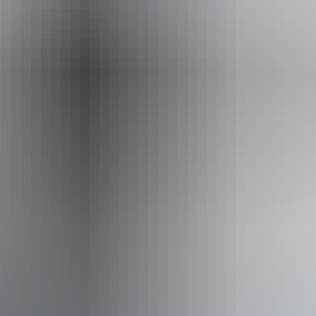
From
$72
AU
Approximately From
£38.62
Website
*Estimated prices, use as a guide only.
Conversions provided by currencylayer.com