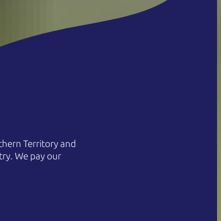
hern Territory and
try. We pay our