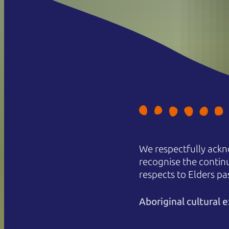
We respectfully ackn
recognise the contin
respects to Elders pa
Aboriginal cultural