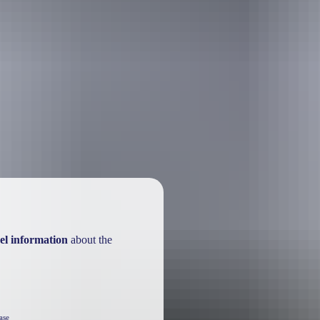
el information
about the
ase